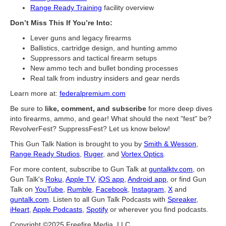
Range Ready Training
facility overview
Don’t Miss This If You’re Into:
Lever guns and legacy firearms
Ballistics, cartridge design, and hunting ammo
Suppressors and tactical firearm setups
New ammo tech and bullet bonding processes
Real talk from industry insiders and gear nerds
Learn more at:
federalpremium.com
Be sure to
like, comment, and subscribe
for more deep dives
into firearms, ammo, and gear! What should the next "fest" be?
RevolverFest? SuppressFest? Let us know below!
This Gun Talk Nation is brought to you by
Smith & Wesson
,
Range Ready Studios
,
Ruger
, and
Vortex Optics
.
For more content, subscribe to Gun Talk at
guntalktv.com
, on
Gun Talk's
Roku
,
Apple TV
,
iOS app
,
Android app
, or find Gun
Talk on
YouTube
,
Rumble
,
Facebook
,
Instagram
,
X
and
guntalk.com
. Listen to all Gun Talk Podcasts with
Spreaker
,
iHeart
,
Apple Podcasts
,
Spotify
or wherever you find podcasts.
Copyright ©2025 Freefire Media, LLC