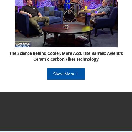
The Science Behind Cooler, More Accurate Barrels: Avient's
Ceramic Carbon Fiber Technology
Show More