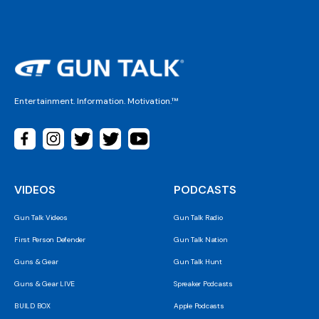
Entertainment. Information. Motivation.™
VIDEOS
PODCASTS
Gun Talk Videos
Gun Talk Radio
First Person Defender
Gun Talk Nation
Guns & Gear
Gun Talk Hunt
Guns & Gear LIVE
Spreaker Podcasts
BUILD BOX
Apple Podcasts