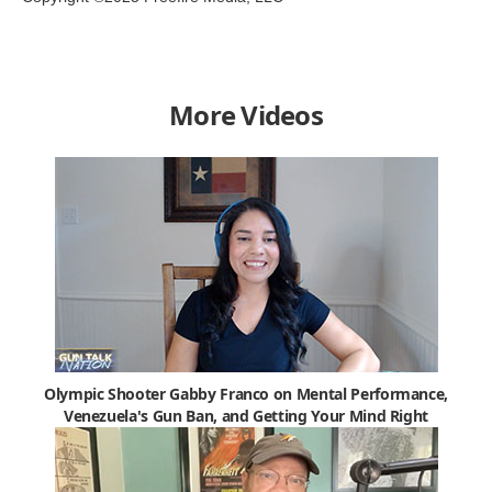
More Videos
Olympic Shooter Gabby Franco on Mental Performance,
Venezuela's Gun Ban, and Getting Your Mind Right