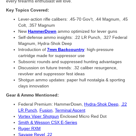
every firearms enthusiast will love.
Key Topics Covered:
Lever-action rifle calibers: .45-70 Gov’t, .44 Magnum, .45
Colt, .357 Magnum
New
HammerDown
ammo optimized for lever guns
Self-defense ammo insights: .22 LR Punch, .327 Federal
Magnum, Hydra-Shok Deep
Introduction of
7mm Backcountry
: high-pressure
cartridge made for suppressor use
Subsonic rounds and suppressed hunting advantages
Discussion on future trends: .32 caliber resurgence,
revolver and suppressor fest ideas
Shotgun ammo updates: paper hull nostalgia & sporting
clays innovation
Gear & Ammo Mentioned:
Federal Premium: HammerDown,
Hydra-Shok Deep
,
.22
LR Punch
,
Fusion
,
Terminal Ascent
Vortex Viper Shotgun
Enclosed Micro Red Dot
Smith & Wesson CSX E-Series
Ruger RXM
Savage Revel .22