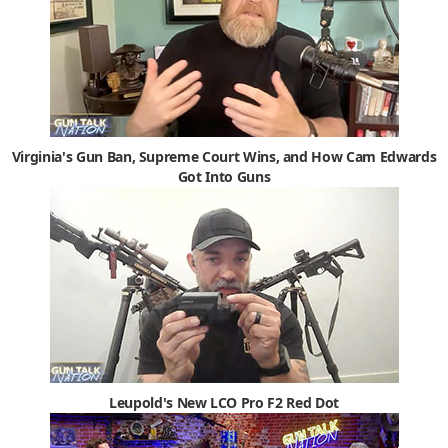
Virginia's Gun Ban, Supreme Court Wins, and How Cam Edwards
Got Into Guns
Leupold's New LCO Pro F2 Red Dot