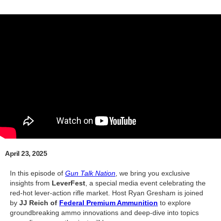
April 23, 2025
In this episode of
Gun Talk Nation
, we bring you exclusive
insights from
LeverFest
, a special media event celebrating the
red-hot lever-action rifle market. Host Ryan Gresham is joined
by
JJ Reich of
Federal Premium Ammunition
to explore
groundbreaking ammo innovations and deep-dive into topics