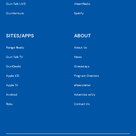
Gun Talk LIVE
iHeartRadio
GunVenture
Spotify
SITES/APPS
ABOUT
Range Ready
About Us
Gun Talk TV
News
GunDealio
Giveaways
Apple iOS
Program Directors
Apple TV
eNewsletter
Android
Advertise w/Us
Roku
Contact Us