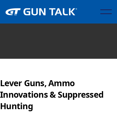
Lever Guns, Ammo
Innovations & Suppressed
Hunting