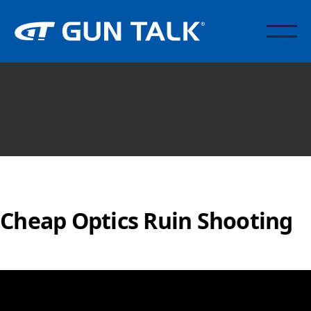
Cheap Optics Ruin Shooting