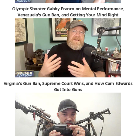
Olympic Shooter Gabby Franco on Mental Performance,
Venezuela's Gun Ban, and Getting Your Mind Right
Virginia's Gun Ban, Supreme Court Wins, and How Cam Edwards
Got Into Guns