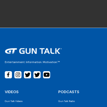
Entertainment. Information. Motivation.™
VIDEOS
PODCASTS
Gun Talk Videos
Gun Talk Radio