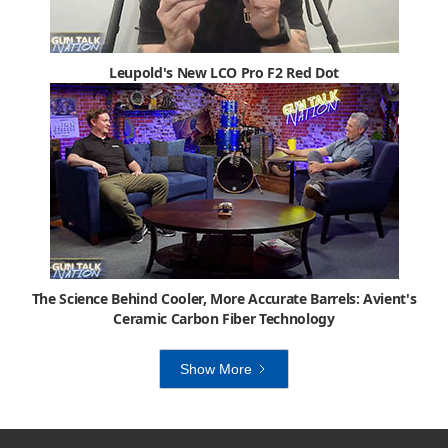
Leupold's New LCO Pro F2 Red Dot
The Science Behind Cooler, More Accurate Barrels: Avient's
Ceramic Carbon Fiber Technology
Show More