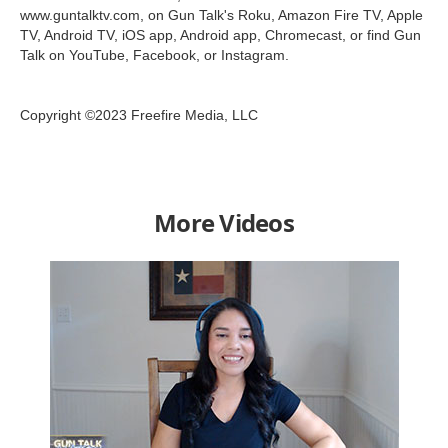
www.guntalktv.com, on Gun Talk's Roku, Amazon Fire TV, Apple
TV, Android TV, iOS app, Android app, Chromecast, or find Gun
Talk on YouTube, Facebook, or Instagram.
Copyright ©2023 Freefire Media, LLC
More Videos