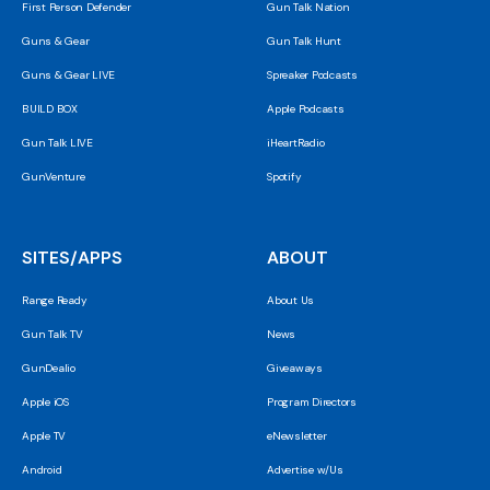
First Person Defender
Gun Talk Nation
Guns & Gear
Gun Talk Hunt
Guns & Gear LIVE
Spreaker Podcasts
BUILD BOX
Apple Podcasts
Gun Talk LIVE
iHeartRadio
GunVenture
Spotify
SITES/APPS
ABOUT
Range Ready
About Us
Gun Talk TV
News
GunDealio
Giveaways
Apple iOS
Program Directors
Apple TV
eNewsletter
Android
Advertise w/Us