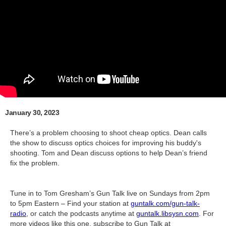
January 30, 2023
There’s a problem choosing to shoot cheap optics. Dean calls
the show to discuss optics choices for improving his buddy's
shooting. Tom and Dean discuss options to help Dean’s friend
fix the problem.
Tune in to Tom Gresham’s Gun Talk live on Sundays from 2pm
to 5pm Eastern – Find your station at
guntalk.com/gun-talk-
radio
, or catch the podcasts anytime at
guntalk.libsysn.com
. For
more videos like this one, subscribe to Gun Talk at