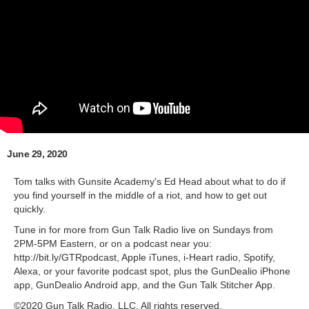
June 29, 2020
Tom talks with Gunsite Academy's Ed Head about what to do if
you find yourself in the middle of a riot, and how to get out
quickly.
Tune in for more from Gun Talk Radio live on Sundays from
2PM-5PM Eastern, or on a podcast near you:
http://bit.ly/GTRpodcast, Apple iTunes, i-Heart radio, Spotify,
Alexa, or your favorite podcast spot, plus the GunDealio iPhone
app, GunDealio Android app, and the Gun Talk Stitcher App.
©2020 Gun Talk Radio, LLC. All rights reserved.