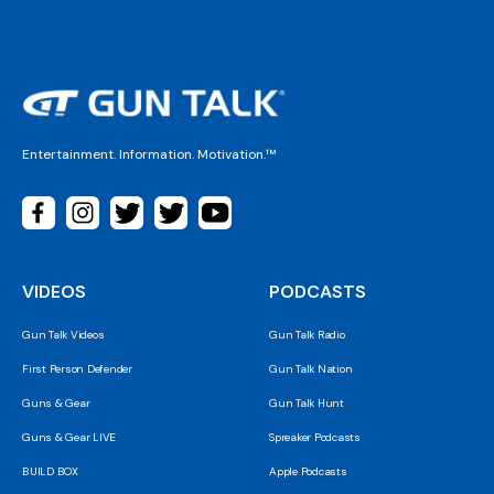
Entertainment. Information. Motivation.™
VIDEOS
PODCASTS
Gun Talk Videos
Gun Talk Radio
First Person Defender
Gun Talk Nation
Guns & Gear
Gun Talk Hunt
Guns & Gear LIVE
Spreaker Podcasts
BUILD BOX
Apple Podcasts