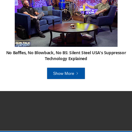
No Baffles, No Blowback, No BS: Silent Steel USA's Suppressor
Technology Explained
Show More