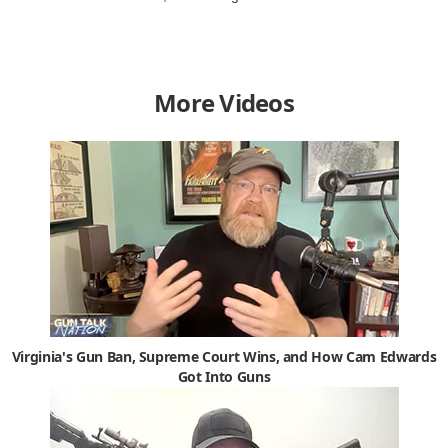
More Videos
Virginia's Gun Ban, Supreme Court Wins, and How Cam Edwards
Got Into Guns