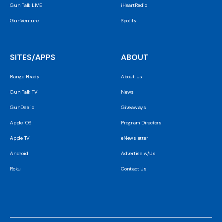
Gun Talk LIVE
iHeartRadio
GunVenture
Spotify
SITES/APPS
ABOUT
Range Ready
About Us
Gun Talk TV
News
GunDealio
Giveaways
Apple iOS
Program Directors
Apple TV
eNewsletter
Android
Advertise w/Us
Roku
Contact Us