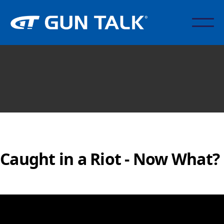
Caught in a Riot - Now What?