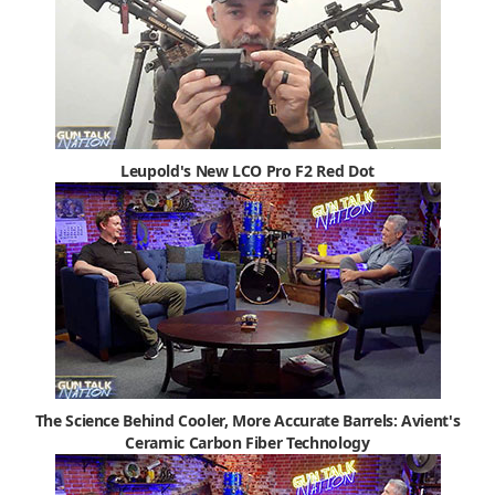
Leupold's New LCO Pro F2 Red Dot
The Science Behind Cooler, More Accurate Barrels: Avient's
Ceramic Carbon Fiber Technology