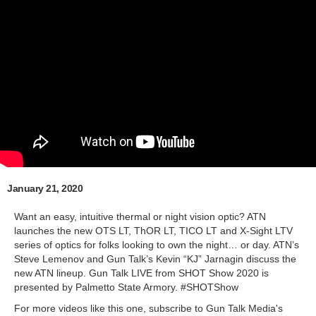
January 21, 2020
Want an easy, intuitive thermal or night vision optic? ATN
launches the new OTS LT, ThOR LT, TICO LT and X-Sight LTV
series of optics for folks looking to own the night… or day. ATN’s
Steve Lemenov and Gun Talk’s Kevin “KJ” Jarnagin discuss the
new ATN lineup. Gun Talk LIVE from SHOT Show 2020 is
presented by Palmetto State Armory. #SHOTShow
For more videos like this one, subscribe to Gun Talk Media's