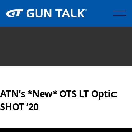
ATN's *New* OTS LT Optic:
SHOT ‘20