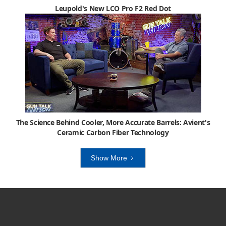
Leupold's New LCO Pro F2 Red Dot
The Science Behind Cooler, More Accurate Barrels: Avient's
Ceramic Carbon Fiber Technology
Show More