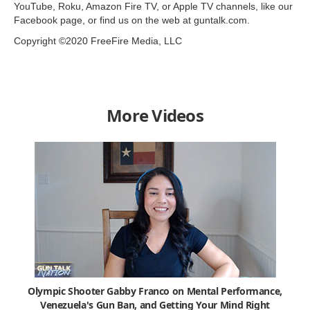
YouTube, Roku, Amazon Fire TV, or Apple TV channels, like our
Facebook page, or find us on the web at guntalk.com.
Copyright ©2020 FreeFire Media, LLC
More Videos
Olympic Shooter Gabby Franco on Mental Performance,
Venezuela's Gun Ban, and Getting Your Mind Right