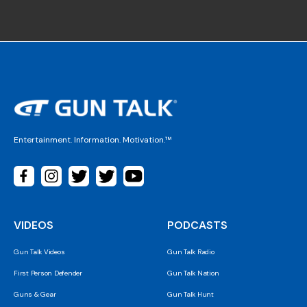
Entertainment. Information. Motivation.™
VIDEOS
PODCASTS
Gun Talk Videos
Gun Talk Radio
First Person Defender
Gun Talk Nation
Guns & Gear
Gun Talk Hunt