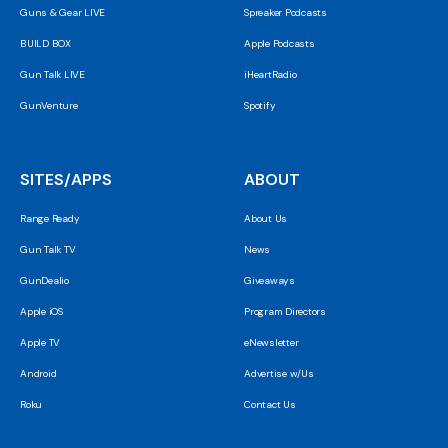
Guns & Gear LIVE
Spreaker Podcasts
BUILD BOX
Apple Podcasts
Gun Talk LIVE
iHeartRadio
GunVenture
Spotify
SITES/APPS
ABOUT
Range Ready
About Us
Gun Talk TV
News
GunDealio
Giveaways
Apple iOS
Program Directors
Apple TV
eNewsletter
Android
Advertise w/Us
Roku
Contact Us