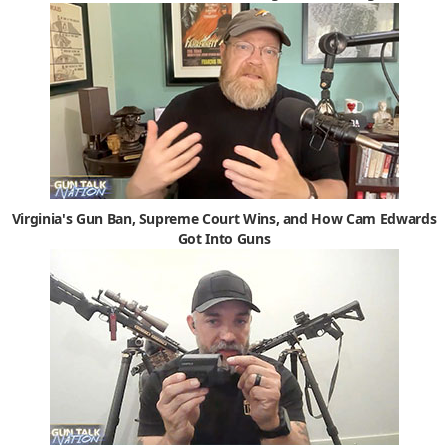
Virginia's Gun Ban, Supreme Court Wins, and How Cam Edwards
Got Into Guns