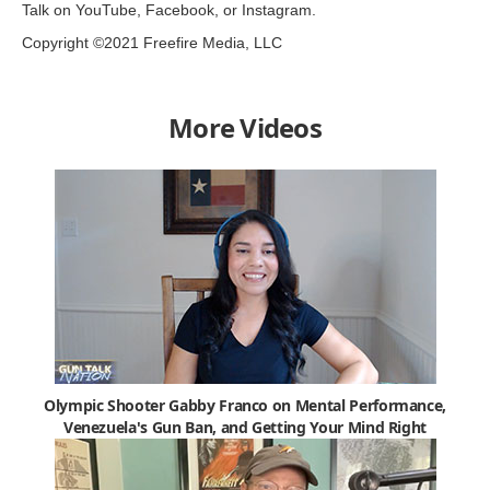
Talk on YouTube, Facebook, or Instagram.
Copyright ©2021 Freefire Media, LLC
More Videos
Olympic Shooter Gabby Franco on Mental Performance,
Venezuela's Gun Ban, and Getting Your Mind Right