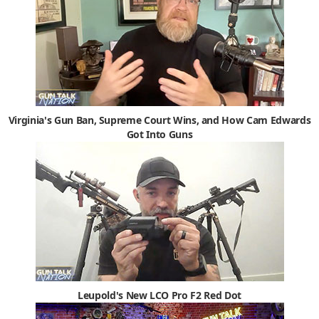
Virginia's Gun Ban, Supreme Court Wins, and How Cam Edwards
Got Into Guns
Leupold's New LCO Pro F2 Red Dot