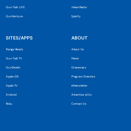
Gun Talk LIVE
iHeartRadio
GunVenture
Spotify
SITES/APPS
ABOUT
Range Ready
About Us
Gun Talk TV
News
GunDealio
Giveaways
Apple iOS
Program Directors
Apple TV
eNewsletter
Android
Advertise w/Us
Roku
Contact Us