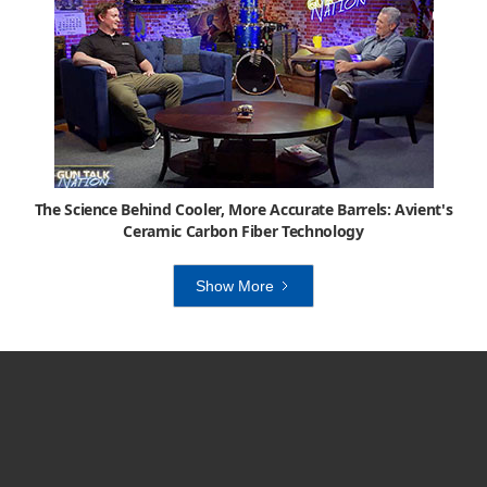
The Science Behind Cooler, More Accurate Barrels: Avient's
Ceramic Carbon Fiber Technology
Show More