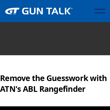
Remove the Guesswork with
ATN's ABL Rangefinder