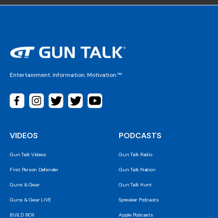
Entertainment. Information. Motivation.™
VIDEOS
PODCASTS
Gun Talk Videos
Gun Talk Radio
First Person Defender
Gun Talk Nation
Guns & Gear
Gun Talk Hunt
Guns & Gear LIVE
Spreaker Podcasts
BUILD BOX
Apple Podcasts