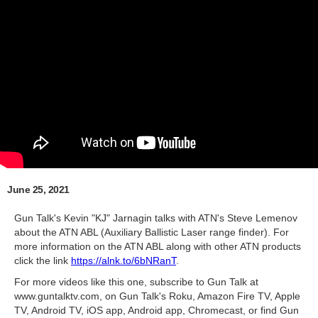
June 25, 2021
Gun Talk's Kevin "KJ" Jarnagin talks with ATN's Steve Lemenov
about the ATN ABL (Auxiliary Ballistic Laser range finder). For
more information on the ATN ABL along with other ATN products
click the link
https://alnk.to/6bNRanT
.
For more videos like this one, subscribe to Gun Talk at
www.guntalktv.com, on Gun Talk's Roku, Amazon Fire TV, Apple
TV, Android TV, iOS app, Android app, Chromecast, or find Gun