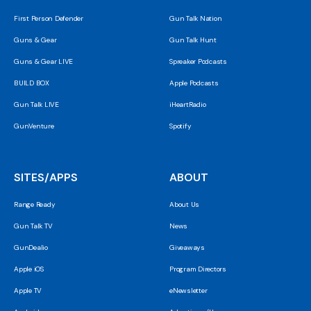
First Person Defender
Gun Talk Nation
Guns & Gear
Gun Talk Hunt
Guns & Gear LIVE
Spreaker Podcasts
BUILD BOX
Apple Podcasts
Gun Talk LIVE
iHeartRadio
GunVenture
Spotify
SITES/APPS
ABOUT
Range Ready
About Us
Gun Talk TV
News
GunDealio
Giveaways
Apple iOS
Program Directors
Apple TV
eNewsletter