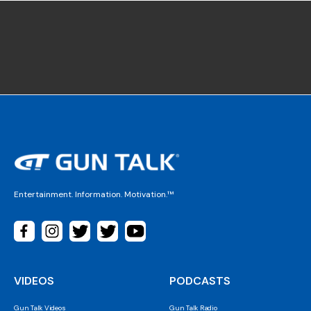
Entertainment. Information. Motivation.™
VIDEOS
PODCASTS
Gun Talk Videos
Gun Talk Radio