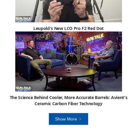
Leupold's New LCO Pro F2 Red Dot
The Science Behind Cooler, More Accurate Barrels: Avient's
Ceramic Carbon Fiber Technology
Show More