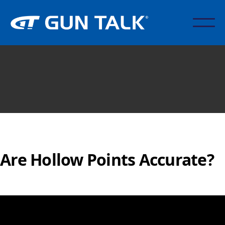
Are Hollow Points Accurate?