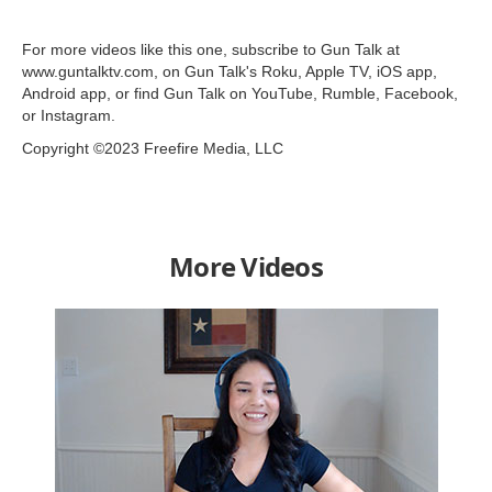
For more videos like this one, subscribe to Gun Talk at
www.guntalktv.com, on Gun Talk's Roku, Apple TV, iOS app,
Android app, or find Gun Talk on YouTube, Rumble, Facebook,
or Instagram.
Copyright ©2023 Freefire Media, LLC
More Videos