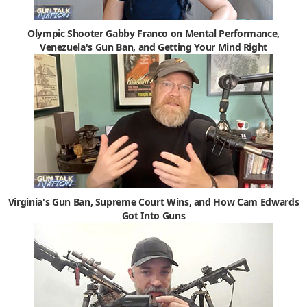
Olympic Shooter Gabby Franco on Mental Performance,
Venezuela's Gun Ban, and Getting Your Mind Right
Virginia's Gun Ban, Supreme Court Wins, and How Cam Edwards
Got Into Guns