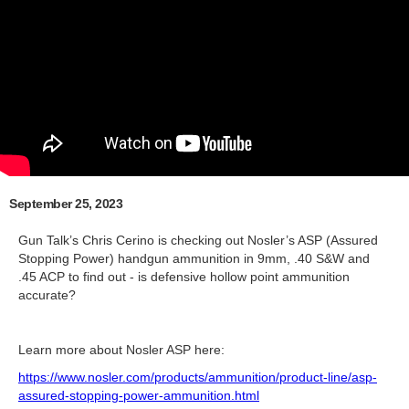
September 25, 2023
Gun Talk’s Chris Cerino is checking out Nosler’s ASP (Assured
Stopping Power) handgun ammunition in 9mm, .40 S&W and
.45 ACP to find out - is defensive hollow point ammunition
accurate?
Learn more about Nosler ASP here:
https://www.nosler.com/products/ammunition/product-line/asp-
assured-stopping-power-ammunition.html