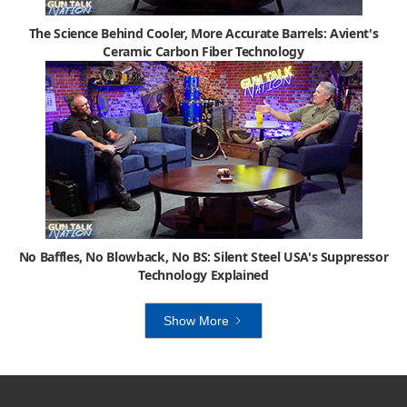
The Science Behind Cooler, More Accurate Barrels: Avient's
Ceramic Carbon Fiber Technology
No Baffles, No Blowback, No BS: Silent Steel USA's Suppressor
Technology Explained
Show More