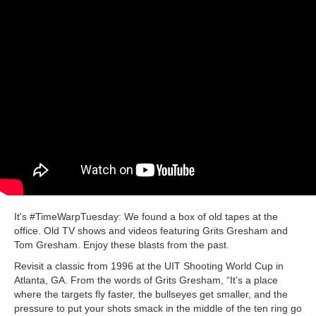
It's #TimeWarpTuesday: We found a box of old tapes at the
office. Old TV shows and videos featuring Grits Gresham and
Tom Gresham. Enjoy these blasts from the past.
Revisit a classic from 1996 at the UIT Shooting World Cup in
Atlanta, GA. From the words of Grits Gresham, “It’s a place
where the targets fly faster, the bullseyes get smaller, and the
pressure to put your shots smack in the middle of the ten ring go