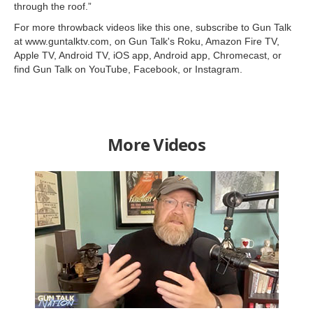
through the roof.”
For more throwback videos like this one, subscribe to Gun Talk
at www.guntalktv.com, on Gun Talk's Roku, Amazon Fire TV,
Apple TV, Android TV, iOS app, Android app, Chromecast, or
find Gun Talk on YouTube, Facebook, or Instagram.
More Videos