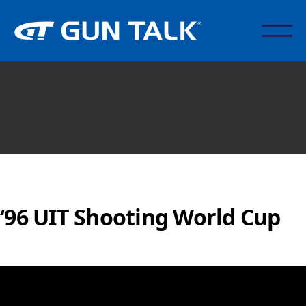
‘96 UIT Shooting World Cup