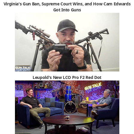
Virginia's Gun Ban, Supreme Court Wins, and How Cam Edwards
Got Into Guns
Leupold's New LCO Pro F2 Red Dot