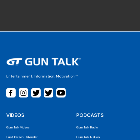
Entertainment. Information. Motivation.™
VIDEOS
PODCASTS
Gun Talk Videos
Gun Talk Radio
First Person Defender
Gun Talk Nation