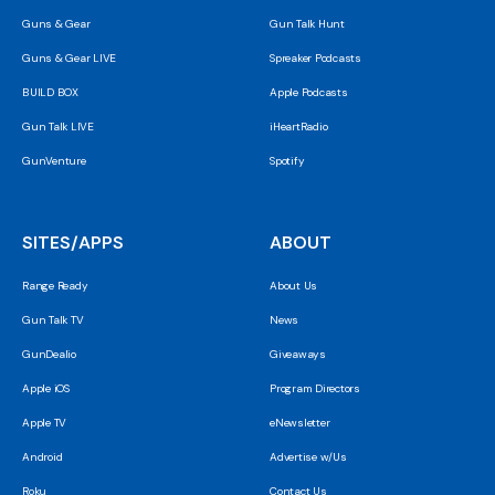
Guns & Gear
Gun Talk Hunt
Guns & Gear LIVE
Spreaker Podcasts
BUILD BOX
Apple Podcasts
Gun Talk LIVE
iHeartRadio
GunVenture
Spotify
SITES/APPS
ABOUT
Range Ready
About Us
Gun Talk TV
News
GunDealio
Giveaways
Apple iOS
Program Directors
Apple TV
eNewsletter
Android
Advertise w/Us
Roku
Contact Us