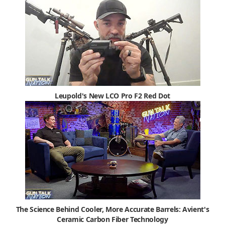
Leupold's New LCO Pro F2 Red Dot
The Science Behind Cooler, More Accurate Barrels: Avient's
Ceramic Carbon Fiber Technology