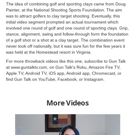
The idea of combining golf and sporting clays came from Doug
Painter, at the National Shooting Sports Foundation. The aim
was to attract golfers to clay target shooting. Eventually, this
initial video segment prompted an actual tournament which
involved one round of golf and one round of sporting clays. Grip,
stance, alignment, swing and follow-through form the foundation
of a golf shot or a shot at a clay target. The combination event
never took off nationally, but it was sure fun for the few years it
was held at the Homestead resort in Virginia.
For more throwback videos like this one, subscribe to Gun Talk
at www.guntalktv.com, on Gun Talk's Roku, Amazon Fire TV,
Apple TV, Android TV, iOS app, Android app, Chromecast, or
find Gun Talk on YouTube, Facebook, or Instagram.
More Videos