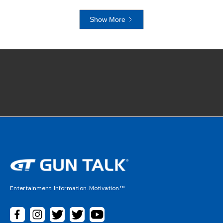
Show More
Entertainment. Information. Motivation.™