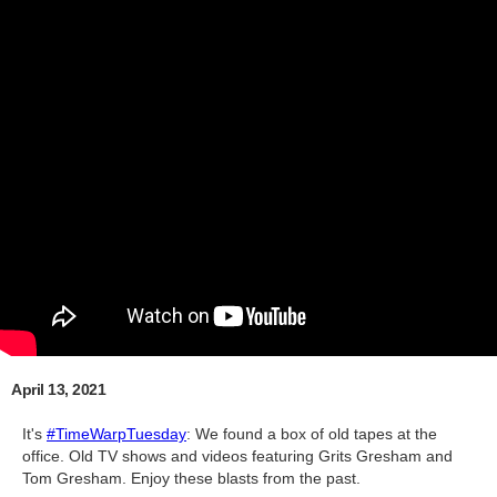
April 13, 2021
It's
#TimeWarpTuesday
​: We found a box of old tapes at the
office. Old TV shows and videos featuring Grits Gresham and
Tom Gresham. Enjoy these blasts from the past.