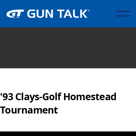
'93 Clays-Golf Homestead
Tournament