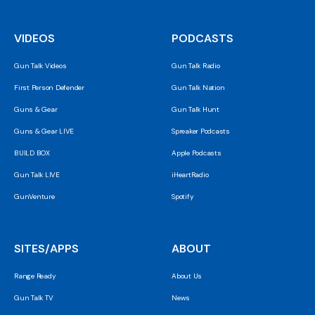
VIDEOS
PODCASTS
Gun Talk Videos
Gun Talk Radio
First Person Defender
Gun Talk Nation
Guns & Gear
Gun Talk Hunt
Guns & Gear LIVE
Spreaker Podcasts
BUILD BOX
Apple Podcasts
Gun Talk LIVE
iHeartRadio
GunVenture
Spotify
SITES/APPS
ABOUT
Range Ready
About Us
Gun Talk TV
News