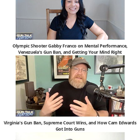
Olympic Shooter Gabby Franco on Mental Performance,
Venezuela's Gun Ban, and Getting Your Mind Right
Virginia's Gun Ban, Supreme Court Wins, and How Cam Edwards
Got Into Guns