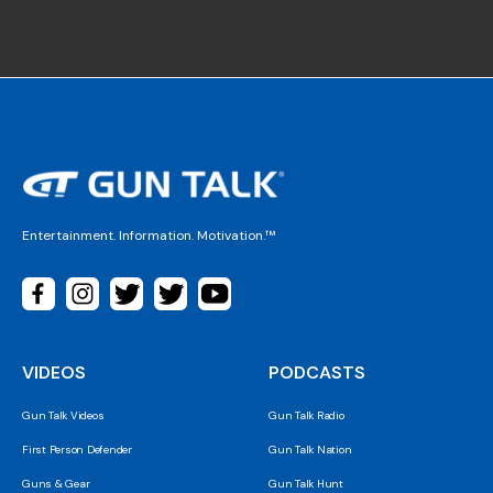
Entertainment. Information. Motivation.™
VIDEOS
PODCASTS
Gun Talk Videos
Gun Talk Radio
First Person Defender
Gun Talk Nation
Guns & Gear
Gun Talk Hunt