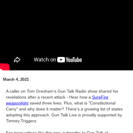
March 4, 2021
A caller on Tom Gresham’s Gun Talk Radio show shared his
revelations after a recent attack - Hear how a
SureFire
weaponlight
saved three lives. Plus, what is "Constitutional
Carry" and why does it matter? There’s a growing list of states
adopting this approach. Gun Talk Live is proudly supported by
Timney Triggers.
For more videos like this one, subscribe to Gun Talk at