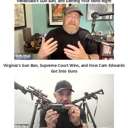
Venezuela's Gun Ban, and Getting Your Mind Right
Virginia's Gun Ban, Supreme Court Wins, and How Cam Edwards
Got Into Guns