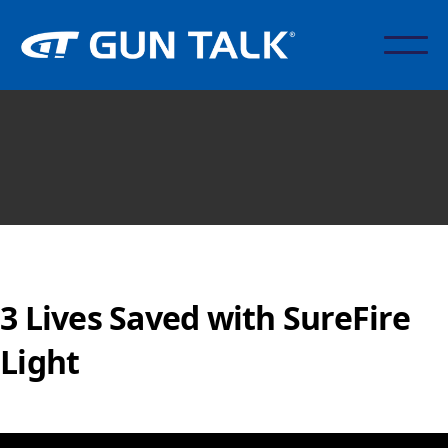
3 Lives Saved with SureFire
Light