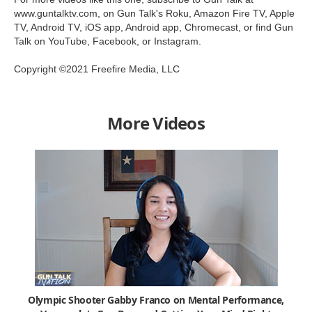
www.guntalktv.com, on Gun Talk's Roku, Amazon Fire TV, Apple
TV, Android TV, iOS app, Android app, Chromecast, or find Gun
Talk on YouTube, Facebook, or Instagram.
Copyright ©2021 Freefire Media, LLC
More Videos
Olympic Shooter Gabby Franco on Mental Performance,