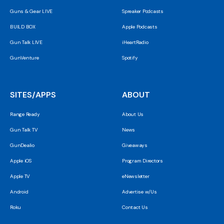
Guns & Gear LIVE
Spreaker Podcasts
BUILD BOX
Apple Podcasts
Gun Talk LIVE
iHeartRadio
GunVenture
Spotify
SITES/APPS
ABOUT
Range Ready
About Us
Gun Talk TV
News
GunDealio
Giveaways
Apple iOS
Program Directors
Apple TV
eNewsletter
Android
Advertise w/Us
Roku
Contact Us