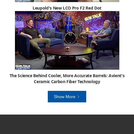
Leupold's New LCO Pro F2 Red Dot
The Science Behind Cooler, More Accurate Barrels: Avient's
Ceramic Carbon Fiber Technology
Show More