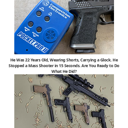
He Was 22 Years Old, Wearing Shorts, Carrying a Glock. He
Stopped a Mass Shooter in 15 Seconds. Are You Ready to Do
What He Did?