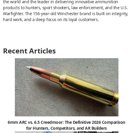
the world and the leader in delivering innovative ammunition
products to hunters, sport shooters, law enforcement, and the U.S.
Warfighter. The 156-year-old Winchester brand is built on integrity,
hard work, and a deep focus on its loyal customers.
Recent Articles
6mm ARC vs. 6.5 Creedmoor: The Definitive 2026 Comparison
for Hunters, Competitors, and AR Builders