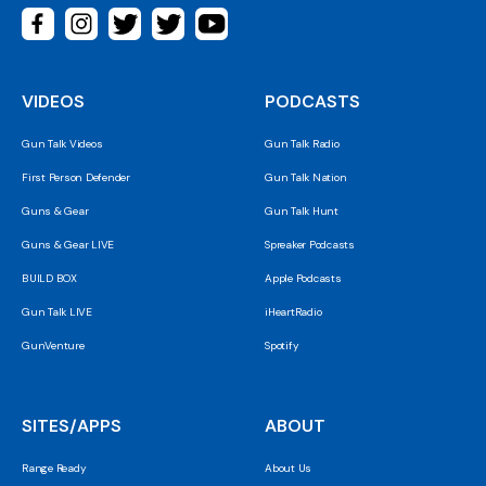
VIDEOS
PODCASTS
Gun Talk Videos
Gun Talk Radio
First Person Defender
Gun Talk Nation
Guns & Gear
Gun Talk Hunt
Guns & Gear LIVE
Spreaker Podcasts
BUILD BOX
Apple Podcasts
Gun Talk LIVE
iHeartRadio
GunVenture
Spotify
SITES/APPS
ABOUT
Range Ready
About Us