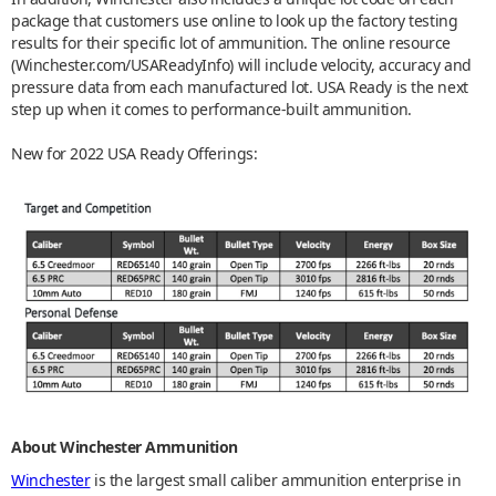
package that customers use online to look up the factory testing
results for their specific lot of ammunition. The online resource
(Winchester.com/USAReadyInfo) will include velocity, accuracy and
pressure data from each manufactured lot. USA Ready is the next
step up when it comes to performance-built ammunition.
New for 2022 USA Ready Offerings:
About Winchester Ammunition
Winchester
is the largest small caliber ammunition enterprise in