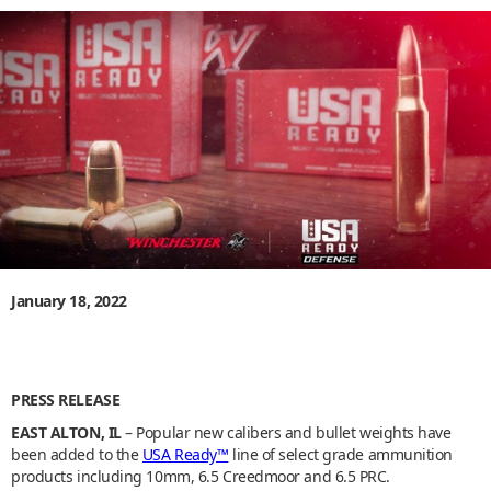
January 18, 2022
PRESS RELEASE
EAST ALTON, IL
– Popular new calibers and bullet weights have
been added to the
USA Ready™
line of select grade ammunition
products including 10mm, 6.5 Creedmoor and 6.5 PRC.