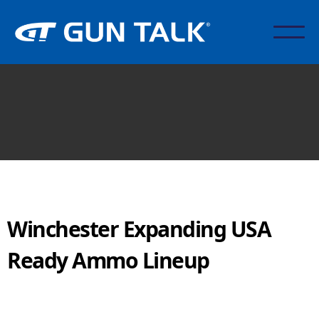
Winchester Expanding USA
Ready Ammo Lineup