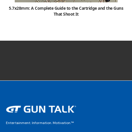
5.7x28mm: A Complete Guide to the Cartridge and the Guns
That Shoot It
Entertainment. Information. Motivation.™