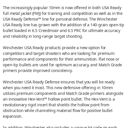
The increasingly popular 10mm is now offered in both USA Ready
full metal jacket (FMJ) for training and competition as well as in the
USA Ready Defense™ line for personal defense. The Winchester
USA Ready line has grown with the addition of a 140-grain open-tip
bullet loaded in 6.5 Creedmoor and 6.5 PRC for ultimate accuracy
and reliability in long-range target shooting.
Winchester USA Ready products provide a new option for
competitors and target shooters who are looking for premium
performance and components for their ammunition. Flat nose or
open-tip bullets are used for optimum accuracy, and Match Grade
primers provide improved consistency.
Winchester USA Ready Defense ensures that you will be ready
when you need it most. This new defensive offering in 10mm
utilizes premium components and Match Grade primers alongside
an innovative Hex-Vent™ hollow point bullet. The Hex-Vent is a
revolutionary rigid insert that shields the hollow point from
obstruction while channeling material flow for positive bullet
expansion.
In addition, Winchester also includes a unique lot code on each