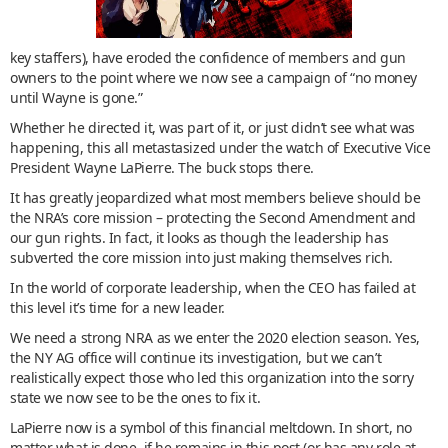
key staffers), have eroded the confidence of members and gun
owners to the point where we now see a campaign of “no money
until Wayne is gone.”
Whether he directed it, was part of it, or just didn’t see what was
happening, this all metastasized under the watch of Executive Vice
President Wayne LaPierre. The buck stops there.
It has greatly jeopardized what most members believe should be
the NRA’s core mission – protecting the Second Amendment and
our gun rights. In fact, it looks as though the leadership has
subverted the core mission into just making themselves rich.
In the world of corporate leadership, when the CEO has failed at
this level it’s time for a new leader.
We need a strong NRA as we enter the 2020 election season. Yes,
the NY AG office will continue its investigation, but we can’t
realistically expect those who led this organization into the sorry
state we now see to be the ones to fix it.
LaPierre now is a symbol of this financial meltdown. In short, no
matter what is done, if he remains in this post (or has any role at