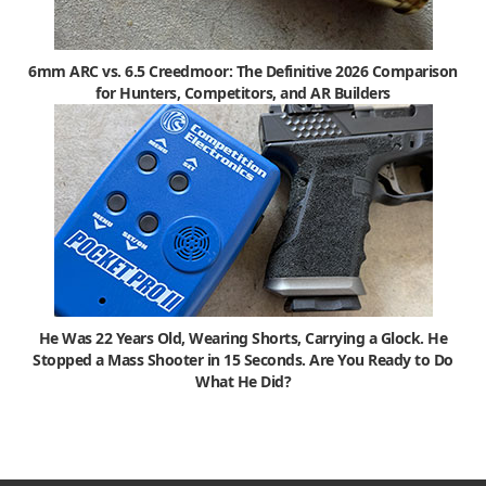
6mm ARC vs. 6.5 Creedmoor: The Definitive 2026 Comparison
for Hunters, Competitors, and AR Builders
He Was 22 Years Old, Wearing Shorts, Carrying a Glock. He
Stopped a Mass Shooter in 15 Seconds. Are You Ready to Do
What He Did?