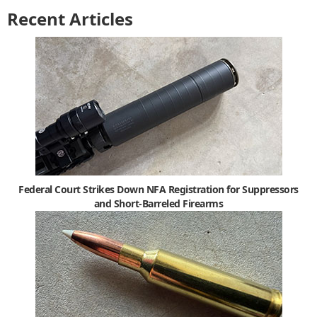
Recent Articles
Federal Court Strikes Down NFA Registration for Suppressors
and Short-Barreled Firearms