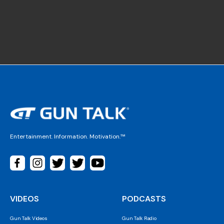
Entertainment. Information. Motivation.™
VIDEOS
PODCASTS
Gun Talk Videos
Gun Talk Radio