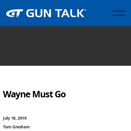
Wayne Must Go
July 18, 2019
Tom Gresham