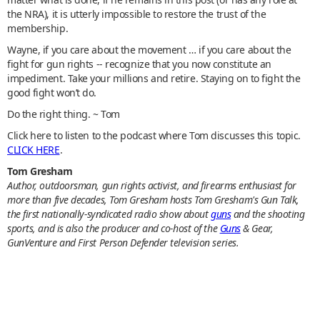
the NRA), it is utterly impossible to restore the trust of the
membership.
Wayne, if you care about the movement … if you care about the
fight for gun rights -- recognize that you now constitute an
impediment. Take your millions and retire. Staying on to fight the
good fight won’t do.
Do the right thing. ~ Tom
Click here to listen to the podcast where Tom discusses this topic.
CLICK HERE
.
Tom Gresham
Author, outdoorsman, gun rights activist, and firearms enthusiast for
more than five decades, Tom Gresham hosts Tom Gresham's Gun Talk,
the first nationally-syndicated radio show about
guns
and the shooting
sports, and is also the producer and co-host of the
Guns
& Gear,
GunVenture and First Person Defender television series.