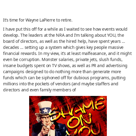
It’s time for Wayne LaPierre to retire.
I have put this off for a while as I waited to see how events would
develop. The leaders at the NRA and I’m talking about YOU, the
board of directors, as well as the hired help, have spent years …
decades … setting up a system which gives key people massive
financial rewards. In my view, it’s at least malfeasance, and it might
even be corruption. Monster salaries, private jets, slush funds,
insane budgets spent on TV shows, as well as PR and advertising
campaigns designed to do nothing more than generate more
funds which can be siphoned off for dubious programs, putting
millions into the pockets of vendors (and maybe staffers and
directors and even family members of