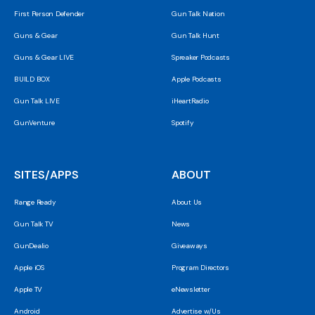
First Person Defender
Gun Talk Nation
Guns & Gear
Gun Talk Hunt
Guns & Gear LIVE
Spreaker Podcasts
BUILD BOX
Apple Podcasts
Gun Talk LIVE
iHeartRadio
GunVenture
Spotify
SITES/APPS
ABOUT
Range Ready
About Us
Gun Talk TV
News
GunDealio
Giveaways
Apple iOS
Program Directors
Apple TV
eNewsletter
Android
Advertise w/Us