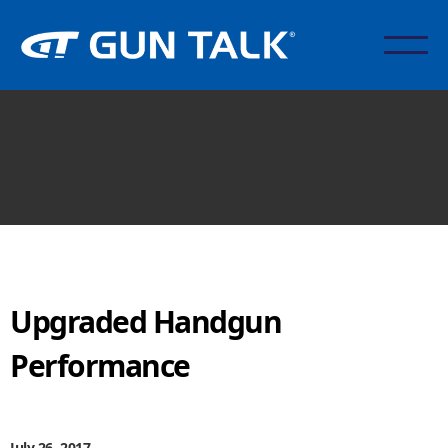
Upgraded Handgun
Performance
July 26, 2017