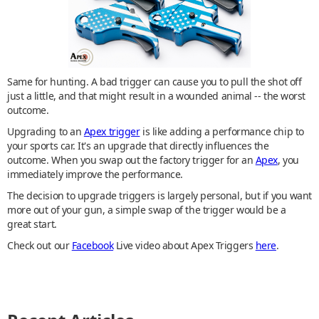
Same for hunting. A bad trigger can cause you to pull the shot off
just a little, and that might result in a wounded animal -- the worst
outcome.
Upgrading to an
Apex trigger
is like adding a performance chip to
your sports car. It's an upgrade that directly influences the
outcome. When you swap out the factory trigger for an
Apex
, you
immediately improve the performance.
The decision to upgrade triggers is largely personal, but if you want
more out of your gun, a simple swap of the trigger would be a
great start.
Check out our
Facebook
Live video about Apex Triggers
here
.