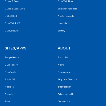
Guns & Gear
Gun Talk Hunt
Guns & Gear LIVE
Spreaker Podcasts
BUILD BOX
Apple Podcasts
Gun Talk LIVE
iHeartRadio
GunVenture
Spotify
SITES/APPS
ABOUT
Range Ready
About Us
Gun Talk TV
News
GunDealio
Giveaways
Apple iOS
Program Directors
Apple TV
eNewsletter
Android
Advertise w/Us
Roku
Contact Us