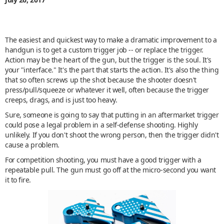
The easiest and quickest way to make a dramatic improvement to a
handgun is to get a custom trigger job -- or replace the trigger.
Action may be the heart of the gun, but the trigger is the soul. It's
your "interface." It's the part that starts the action. It's also the thing
that so often screws up the shot because the shooter doesn't
press/pull/squeeze or whatever it well, often because the trigger
creeps, drags, and is just too heavy.
Sure, someone is going to say that putting in an aftermarket trigger
could pose a legal problem in a self-defense shooting. Highly
unlikely. If you don't shoot the wrong person, then the trigger didn't
cause a problem.
For competition shooting, you must have a good trigger with a
repeatable pull. The gun must go off at the micro-second you want
it to fire.