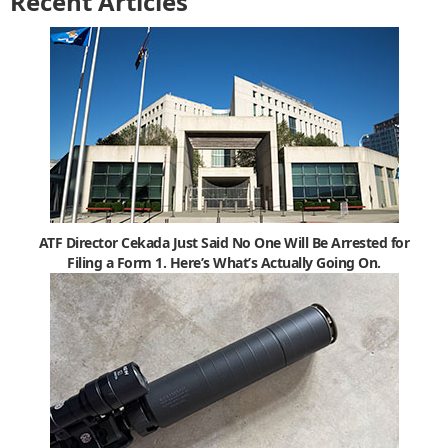
Recent Articles
ATF Director Cekada Just Said No One Will Be Arrested for
Filing a Form 1. Here’s What’s Actually Going On.