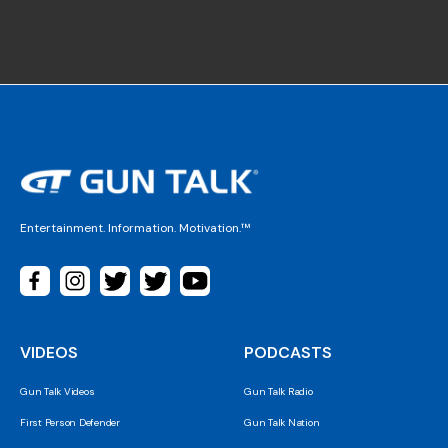
Entertainment. Information. Motivation.™
VIDEOS
PODCASTS
Gun Talk Videos
Gun Talk Radio
First Person Defender
Gun Talk Nation