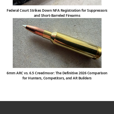
Federal Court Strikes Down NFA Registration for Suppressors
and Short-Barreled Firearms
6mm ARC vs. 6.5 Creedmoor: The Definitive 2026 Comparison
for Hunters, Competitors, and AR Builders