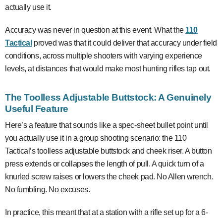
actually use it.
Accuracy was never in question at this event. What the
110
Tactical
proved was that it could deliver that accuracy under field
conditions, across multiple shooters with varying experience
levels, at distances that would make most hunting rifles tap out.
The Toolless Adjustable Buttstock: A Genuinely
Useful Feature
Here’s a feature that sounds like a spec-sheet bullet point until
you actually use it in a group shooting scenario: the 110
Tactical’s toolless adjustable buttstock and cheek riser. A button
press extends or collapses the length of pull. A quick turn of a
knurled screw raises or lowers the cheek pad. No Allen wrench.
No fumbling. No excuses.
In practice, this meant that at a station with a rifle set up for a 6-