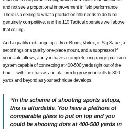
and not see a proportional improvement in field performance.
There is a ceiling to what a production rifle needs to do to be
genuinely competitive, and the 110 Tactical operates well above
that ceiling.
Add a quality mid-range optic from Burris, Vortex, or Sig Sauer, a
set of rings or a quality one-piece mount, and a suppressor if
your state allows, and you have a complete long-range precision
system capable of connecting at 400-500 yards right out of the
box — with the chassis and platform to grow your skills to 800
yards and beyond as your technique develops.
“In the scheme of shooting sports setups,
this is affordable. You have a plethora of
comparable glass to put on top and you
could be shooting dots at 400-500 yards in