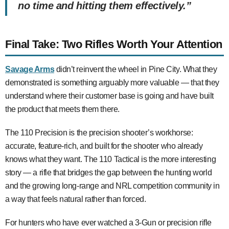
no time and hitting them effectively.”
Final Take: Two Rifles Worth Your Attention
Savage Arms
didn’t reinvent the wheel in Pine City. What they
demonstrated is something arguably more valuable — that they
understand where their customer base is going and have built
the product that meets them there.
The 110 Precision is the precision shooter’s workhorse:
accurate, feature-rich, and built for the shooter who already
knows what they want. The 110 Tactical is the more interesting
story — a rifle that bridges the gap between the hunting world
and the growing long-range and NRL competition community in
a way that feels natural rather than forced.
For hunters who have ever watched a 3-Gun or precision rifle