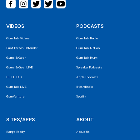
VIDEOS
PODCASTS
Gun Talk Videos
Gun Talk Radio
First Person Defender
Gun Talk Nation
Guns & Gear
Gun Talk Hunt
Guns & Gear LIVE
Spreaker Podcasts
BUILD BOX
Apple Podcasts
Gun Talk LIVE
iHeartRadio
GunVenture
Spotify
SITES/APPS
ABOUT
Range Ready
About Us