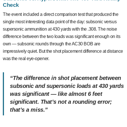
Check
The event included a direct comparison test that produced the
single most interesting data point of the day: subsonic versus
supersonic ammunition at 430 yards with the .308. The noise
difference between the two loads was significant enough on its
own — subsonic rounds through the AC30 BOB are
impressively quiet. But the shot placement difference at distance
was the real eye-opener.
“The difference in shot placement between
subsonic and supersonic loads at 430 yards
was significant — like almost 6 feet
significant. That’s not a rounding error;
that’s a miss.”