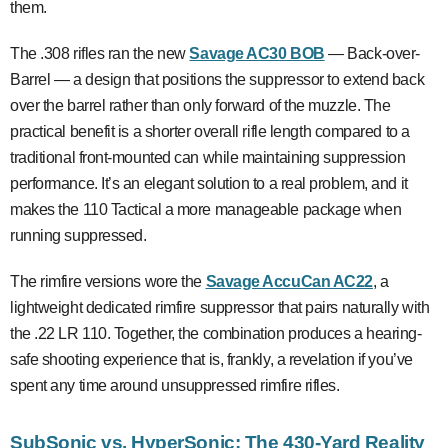
them.
The .308 rifles ran the new
Savage AC30 BOB
— Back-over-
Barrel — a design that positions the suppressor to extend back
over the barrel rather than only forward of the muzzle. The
practical benefit is a shorter overall rifle length compared to a
traditional front-mounted can while maintaining suppression
performance. It’s an elegant solution to a real problem, and it
makes the 110 Tactical a more manageable package when
running suppressed.
The rimfire versions wore the
Savage AccuCan AC22
, a
lightweight dedicated rimfire suppressor that pairs naturally with
the .22 LR 110. Together, the combination produces a hearing-
safe shooting experience that is, frankly, a revelation if you’ve
spent any time around unsuppressed rimfire rifles.
SubSonic vs. HyperSonic: The 430-Yard Reality