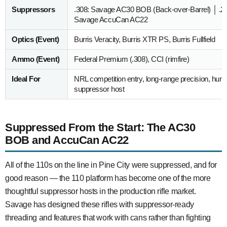
Suppressors
.308: Savage AC30 BOB (Back-over-Barrel) │ .2
Savage AccuCan AC22
Optics (Event)
Burris Veracity, Burris XTR PS, Burris Fullfield
Ammo (Event)
Federal Premium (.308), CCI (rimfire)
Ideal For
NRL competition entry, long-range precision, hunter
suppressor host
Suppressed From the Start: The AC30
BOB and AccuCan AC22
All of the 110s on the line in Pine City were suppressed, and for
good reason — the 110 platform has become one of the more
thoughtful suppressor hosts in the production rifle market.
Savage has designed these rifles with suppressor-ready
threading and features that work with cans rather than fighting