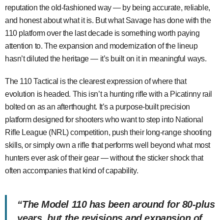
reputation the old-fashioned way — by being accurate, reliable,
and honest about what it is. But what Savage has done with the
110 platform over the last decade is something worth paying
attention to. The expansion and modernization of the lineup
hasn’t diluted the heritage — it’s built on it in meaningful ways.
The 110 Tactical is the clearest expression of where that
evolution is headed. This isn’t a hunting rifle with a Picatinny rail
bolted on as an afterthought. It’s a purpose-built precision
platform designed for shooters who want to step into National
Rifle League (NRL) competition, push their long-range shooting
skills, or simply own a rifle that performs well beyond what most
hunters ever ask of their gear — without the sticker shock that
often accompanies that kind of capability.
“The Model 110 has been around for 80-plus
years, but the revisions and expansion of