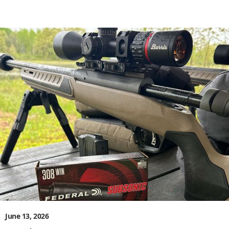
June 13, 2026