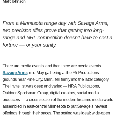
Matt Johnson
From a Minnesota range day with Savage Arms,
two precision rifles prove that getting into long-
range and NRL competition doesn’t have to cost a
fortune — or your sanity.
There are media events, and then there are media events.
Savage Arms
’ mid-May gathering at the F5 Productions
grounds near Pine City, Minn., fell firmly into the latter category.
The invite list was deep and varied — NRA Publications,
Outdoor Sportsman Group, digital creators, social media
producers — a cross-section of the modern firearms media world
assembled in east-central Minnesota to put Savage’s newest
offerings through their paces. The setting was ideal: wide-open