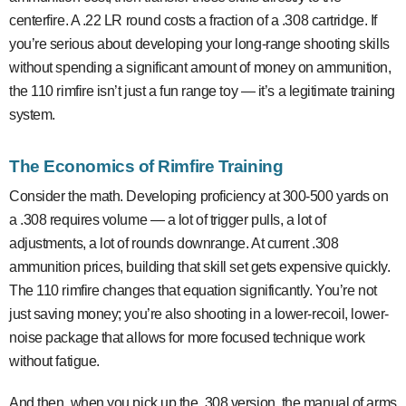
centerfire. A .22 LR round costs a fraction of a .308 cartridge. If
you’re serious about developing your long-range shooting skills
without spending a significant amount of money on ammunition,
the 110 rimfire isn’t just a fun range toy — it’s a legitimate training
system.
The Economics of Rimfire Training
Consider the math. Developing proficiency at 300-500 yards on
a .308 requires volume — a lot of trigger pulls, a lot of
adjustments, a lot of rounds downrange. At current .308
ammunition prices, building that skill set gets expensive quickly.
The 110 rimfire changes that equation significantly. You’re not
just saving money; you’re also shooting in a lower-recoil, lower-
noise package that allows for more focused technique work
without fatigue.
And then, when you pick up the .308 version, the manual of arms