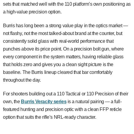
sets that matched well with the 110 platform’s own positioning as
a high-value precision option.
Burris has long been a strong value play in the optics market —
not flashy, not the most talked-about brand at the counter, but
consistently solid glass with real-world performance that
punches above its price point. On a precision bolt gun, where
every component in the system matters, having reliable glass
that holds zero and gives you a clean sight picture is the
baseline. The Burris lineup cleared that bar comfortably
throughout the day.
For shooters building out a 110 Tactical or 110 Precision of their
own, the
Burris Veracity series
is a natural pairing — a full-
featured hunting and precision optic with a clean FFP reticle
option that suits the rifle’s NRL-ready character.