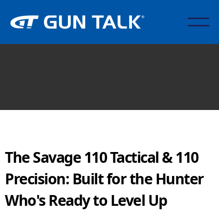
The Savage 110 Tactical & 110
Precision: Built for the Hunter
Who's Ready to Level Up