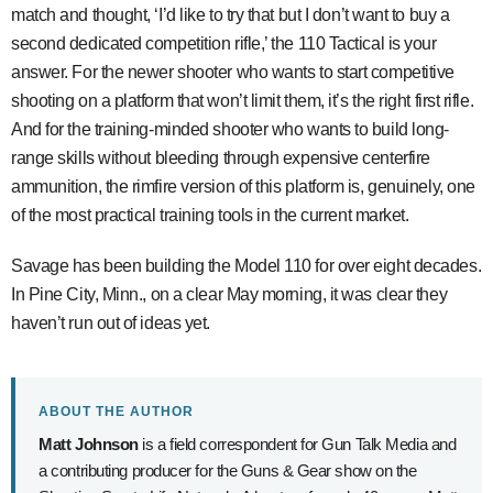
match and thought, ‘I’d like to try that but I don’t want to buy a
second dedicated competition rifle,’ the 110 Tactical is your
answer. For the newer shooter who wants to start competitive
shooting on a platform that won’t limit them, it’s the right first rifle.
And for the training-minded shooter who wants to build long-
range skills without bleeding through expensive centerfire
ammunition, the rimfire version of this platform is, genuinely, one
of the most practical training tools in the current market.
Savage has been building the Model 110 for over eight decades.
In Pine City, Minn., on a clear May morning, it was clear they
haven’t run out of ideas yet.
ABOUT THE AUTHOR
Matt Johnson
is a field correspondent for Gun Talk Media and
a contributing producer for the Guns & Gear show on the