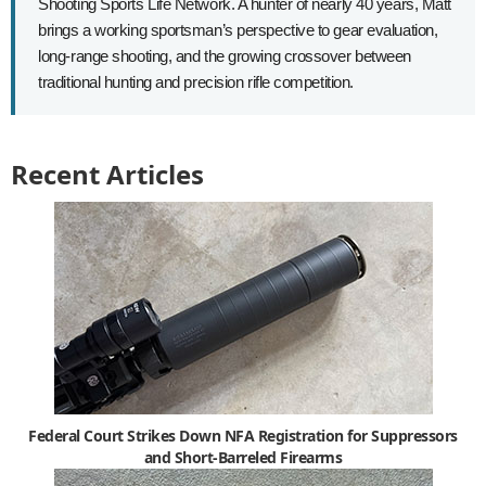
Shooting Sports Life Network. A hunter of nearly 40 years, Matt
brings a working sportsman’s perspective to gear evaluation,
long-range shooting, and the growing crossover between
traditional hunting and precision rifle competition.
Recent Articles
Federal Court Strikes Down NFA Registration for Suppressors
and Short-Barreled Firearms