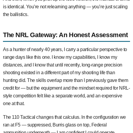
is identical. You’re not relearning anything — you’re just scaling
the ballistics.
The NRL Gateway: An Honest Assessment
As a hunter of nearly 40 years, I carry a particular perspective to
range days like this one. I know my capabilities, I know my
distances, and I know that until recently, long-range precision
shooting existed in a different part of my shooting life than
hunting did. The skills overlap more than I previously gave them
credit for — but the equipment and the mindset required for NRL-
style competition felt like a separate world, and an expensive
one at that.
The 110 Tactical changes that calculus. In the configuration we
ran at F5 — suppressed, Burris glass on top, Federal
ammunition underneath — I am confident I could operate