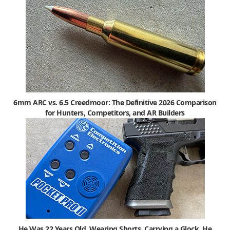
6mm ARC vs. 6.5 Creedmoor: The Definitive 2026 Comparison
for Hunters, Competitors, and AR Builders
He Was 22 Years Old, Wearing Shorts, Carrying a Glock. He