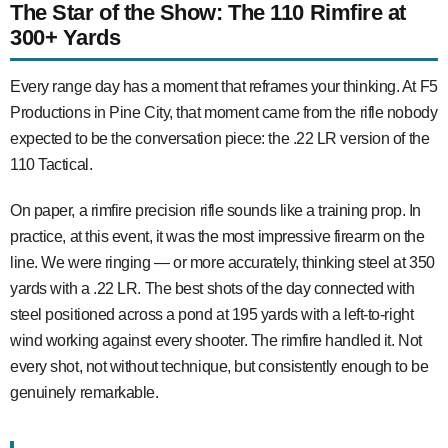
The Star of the Show: The 110 Rimfire at
300+ Yards
Every range day has a moment that reframes your thinking. At F5
Productions in Pine City, that moment came from the rifle nobody
expected to be the conversation piece: the .22 LR version of the
110 Tactical.
On paper, a rimfire precision rifle sounds like a training prop. In
practice, at this event, it was the most impressive firearm on the
line. We were ringing — or more accurately, thinking steel at 350
yards with a .22 LR. The best shots of the day connected with
steel positioned across a pond at 195 yards with a left-to-right
wind working against every shooter. The rimfire handled it. Not
every shot, not without technique, but consistently enough to be
genuinely remarkable.