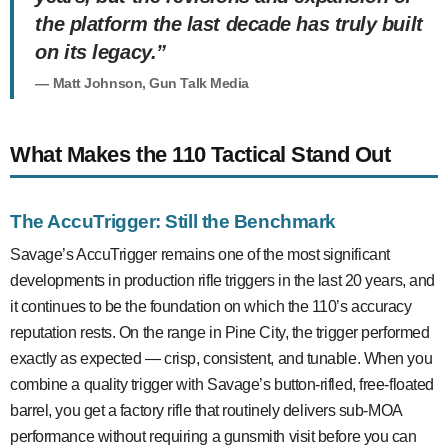
the platform the last decade has truly built
on its legacy.”
— Matt Johnson, Gun Talk Media
What Makes the 110 Tactical Stand Out
The AccuTrigger: Still the Benchmark
Savage’s AccuTrigger remains one of the most significant
developments in production rifle triggers in the last 20 years, and
it continues to be the foundation on which the 110’s accuracy
reputation rests. On the range in Pine City, the trigger performed
exactly as expected — crisp, consistent, and tunable. When you
combine a quality trigger with Savage’s button-rifled, free-floated
barrel, you get a factory rifle that routinely delivers sub-MOA
performance without requiring a gunsmith visit before you can