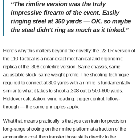
“The rimfire version was the truly
impressive firearm of the event. Easily
ringing steel at 350 yards — OK, so maybe
the steel didn’t ring as much as it
tinked
.”
Here’s why this matters beyond the novelty: the .22 LR version of
the 110 Tactical is a near-exact mechanical and ergonomic
replica of the .308 centerfire version. Same chassis, same
adjustable stock, same weight profile. The shooting technique
required to connect at 300 yards with a rimfire is fundamentally
similar to what it takes to shoot a .308 out to 500-600 yards.
Holdover calculation, wind reading, trigger control, follow-
through — the same principles apply.
What that means practically is that you can train for precision
long-range shooting on the rimfire platform at a fraction of the
ammunition cost, then transfer those skills directly to the