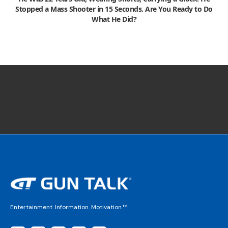
Stopped a Mass Shooter in 15 Seconds. Are You Ready to Do
What He Did?
Entertainment. Information. Motivation.™