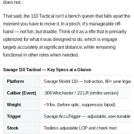
does not.
That said, the 110 Tactical isn’t a bench queen that falls apart the
moment you have to move it. In a pinch, it’s manageable off-
hand — not fun, but doable. Think of it as a rifle that is primarily
optimized for what it was designed to do, which is engage
targets accurately at significant distance, while remaining
functional in other roles when needed.
Savage 110 Tactical — Key Specs at a Glance
Platform
Savage Model 110 — bolt-action, 80+ year legac
Caliber (Event)
.308 Winchester / .22 LR (rimfire version)
Weight
~9 lbs. (before optic, suppressor, bipod)
Trigger
Savage AccuTrigger — adjustable, user-tunable
Stock
Toolless adjustable LOP and cheek riser