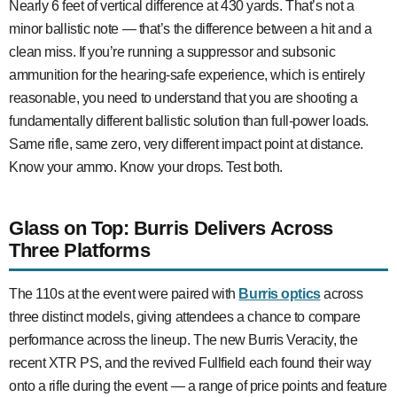
Nearly 6 feet of vertical difference at 430 yards. That’s not a
minor ballistic note — that’s the difference between a hit and a
clean miss. If you’re running a suppressor and subsonic
ammunition for the hearing-safe experience, which is entirely
reasonable, you need to understand that you are shooting a
fundamentally different ballistic solution than full-power loads.
Same rifle, same zero, very different impact point at distance.
Know your ammo. Know your drops. Test both.
Glass on Top: Burris Delivers Across
Three Platforms
The 110s at the event were paired with
Burris optics
across
three distinct models, giving attendees a chance to compare
performance across the lineup. The new Burris Veracity, the
recent XTR PS, and the revived Fullfield each found their way
onto a rifle during the event — a range of price points and feature