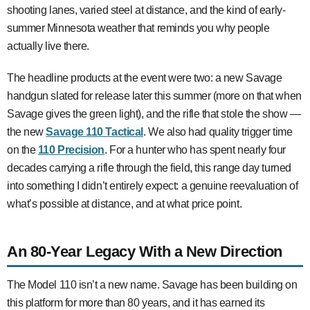
shooting lanes, varied steel at distance, and the kind of early-
summer Minnesota weather that reminds you why people
actually live there.
The headline products at the event were two: a new Savage
handgun slated for release later this summer (more on that when
Savage gives the green light), and the rifle that stole the show —
the new
Savage 110 Tactical
. We also had quality trigger time
on the
110 Precision
. For a hunter who has spent nearly four
decades carrying a rifle through the field, this range day turned
into something I didn’t entirely expect: a genuine reevaluation of
what’s possible at distance, and at what price point.
An 80-Year Legacy With a New Direction
The Model 110 isn’t a new name. Savage has been building on
this platform for more than 80 years, and it has earned its