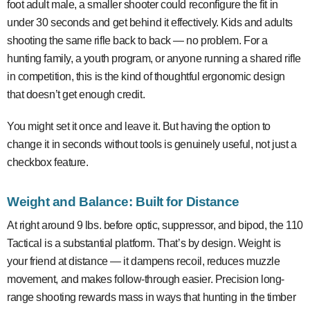
foot adult male, a smaller shooter could reconfigure the fit in
under 30 seconds and get behind it effectively. Kids and adults
shooting the same rifle back to back — no problem. For a
hunting family, a youth program, or anyone running a shared rifle
in competition, this is the kind of thoughtful ergonomic design
that doesn’t get enough credit.
You might set it once and leave it. But having the option to
change it in seconds without tools is genuinely useful, not just a
checkbox feature.
Weight and Balance: Built for Distance
At right around 9 lbs. before optic, suppressor, and bipod, the 110
Tactical is a substantial platform. That’s by design. Weight is
your friend at distance — it dampens recoil, reduces muzzle
movement, and makes follow-through easier. Precision long-
range shooting rewards mass in ways that hunting in the timber