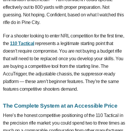
effectively out to 800 yards with proper preparation. Not
guessing. Not hoping. Confident, based on what I watched this
rifle do in Pine City.
For a shooter looking to enter NRL competition for the first time,
the
110 Tactical
represents a legitimate starting point that
doesn’t require compromise. You are not buying a budget rifle
that will need to be replaced once you develop your skills. You
are buying a competitive tool from the starting line. The
AccuTrigger, the adjustable chassis, the suppressor-ready
platform — these aren’t beginner features. They’re the same
features competitive shooters demand.
The Complete System at an Accessible Price
Here’s the honest competitive positioning of the 110 Tactical in
the precision rifle market: you could spend two to three times as
much on a comparable configuration from other manufacturers