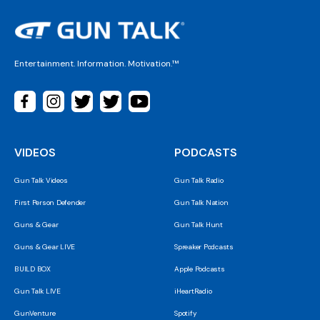
Entertainment. Information. Motivation.™
VIDEOS
PODCASTS
Gun Talk Videos
Gun Talk Radio
First Person Defender
Gun Talk Nation
Guns & Gear
Gun Talk Hunt
Guns & Gear LIVE
Spreaker Podcasts
BUILD BOX
Apple Podcasts
Gun Talk LIVE
iHeartRadio
GunVenture
Spotify