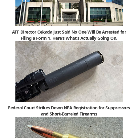
ATF Director Cekada Just Said No One Will Be Arrested for
Filing a Form 1. Here’s What’s Actually Going On.
Federal Court Strikes Down NFA Registration for Suppressors
and Short-Barreled Firearms