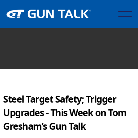
Steel Target Safety; Trigger
Upgrades - This Week on Tom
Gresham’s Gun Talk