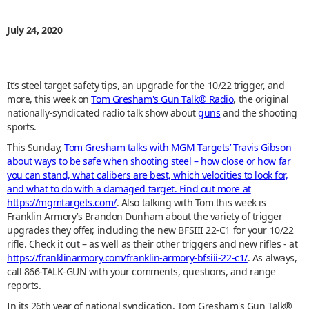
July 24, 2020
It’s steel target safety tips, an upgrade for the 10/22 trigger, and
more, this week on
Tom Gresham's Gun Talk® Radio
, the original
nationally-syndicated radio talk show about
guns
and the shooting
sports.
This Sunday,
Tom Gresham talks with MGM Targets’ Travis Gibson
about ways to be safe when shooting steel – how close or how far
you can stand, what calibers are best, which velocities to look for,
and what to do with a damaged target. Find out more at
https://mgmtargets.com/
. Also talking with Tom this week is
Franklin Armory’s Brandon Dunham about the variety of trigger
upgrades they offer, including the new BFSIII 22-C1 for your 10/22
rifle. Check it out – as well as their other triggers and new rifles - at
https://franklinarmory.com/franklin-armory-bfsiii-22-c1/
. As always,
call 866-TALK-GUN with your comments, questions, and range
reports.
In its 26th year of national syndication, Tom Gresham's Gun Talk®