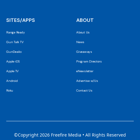
SITES/APPS
ABOUT
Range Ready
About Us
Gun Talk TV
News
GunDealio
Giveaways
Apple iOS
Program Directors
Apple TV
eNewsletter
Android
Advertise w/Us
Roku
Contact Us
©Copyright 2026 Freefire Media • All Rights Reserved