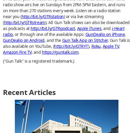
radio show airs live on Sundays from 2PM-5PM Eastern, and runs
on more than 270 stations every week. Listen on a radio station
near you (
http://bit.ly/GTRstation
) or via live streaming
(
http:/bit.ly/GTRstream
). All Gun Talk shows can also be downloaded
as podcasts at
http://bit.ly/GTRpodcast
,
Apple iTunes
, and
i-Heart
radio
, or through one of the available Apps:
GunDealio on iPhone
,
GunDealio on Android
, and the
Gun Talk App on Stitcher
. Gun Talk is
also available on YouTube, (
http://bit.ly/GTRYT
),
Roku
,
Apple TV
,
Amazon Fire TV
, and
https://guntalk.com
.
("Gun Talk" is a registered trademark.)
Recent Articles