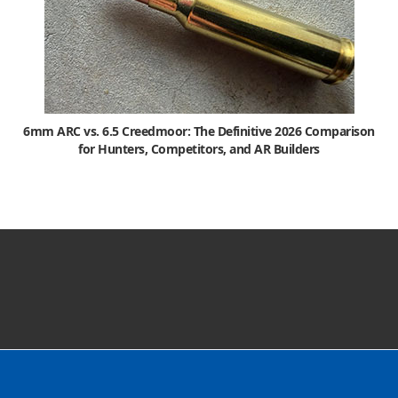
6mm ARC vs. 6.5 Creedmoor: The Definitive 2026 Comparison
for Hunters, Competitors, and AR Builders