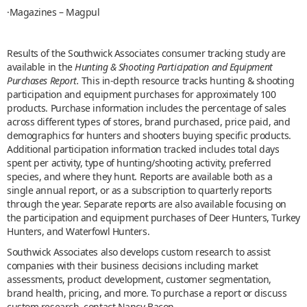
·Magazines – Magpul
Results of the Southwick Associates consumer tracking study are
available in the
Hunting & Shooting Participation and Equipment
Purchases Report.
This in-depth resource tracks hunting & shooting
participation and equipment purchases for approximately 100
products. Purchase information includes the percentage of sales
across different types of stores, brand purchased, price paid, and
demographics for hunters and shooters buying specific products.
Additional participation information tracked includes total days
spent per activity, type of hunting/shooting activity, preferred
species, and where they hunt. Reports are available both as a
single annual report, or as a subscription to quarterly reports
through the year. Separate reports are also available focusing on
the participation and equipment purchases of Deer Hunters, Turkey
Hunters, and Waterfowl Hunters.
Southwick Associates also develops custom research to assist
companies with their business decisions including market
assessments, product development, customer segmentation,
brand health, pricing, and more. To purchase a report or discuss
custom research, contact Nancy Bacon