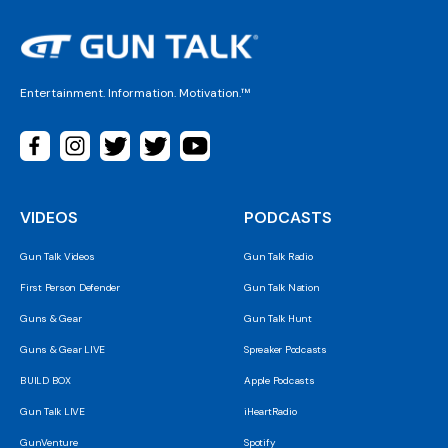
Entertainment. Information. Motivation.™
VIDEOS
PODCASTS
Gun Talk Videos
Gun Talk Radio
First Person Defender
Gun Talk Nation
Guns & Gear
Gun Talk Hunt
Guns & Gear LIVE
Spreaker Podcasts
BUILD BOX
Apple Podcasts
Gun Talk LIVE
iHeartRadio
GunVenture
Spotify