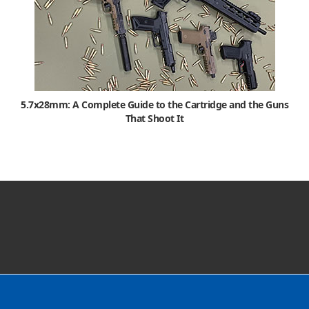
5.7x28mm: A Complete Guide to the Cartridge and the Guns
That Shoot It