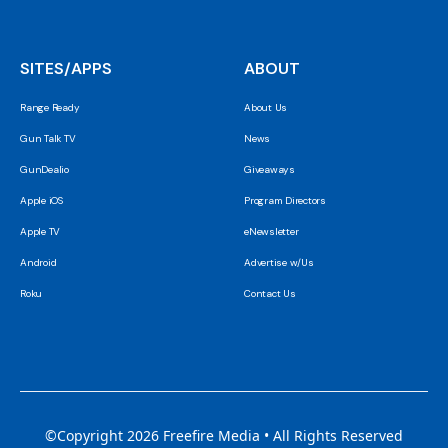
SITES/APPS
ABOUT
Range Ready
About Us
Gun Talk TV
News
GunDealio
Giveaways
Apple iOS
Program Directors
Apple TV
eNewsletter
Android
Advertise w/Us
Roku
Contact Us
©Copyright 2026 Freefire Media • All Rights Reserved