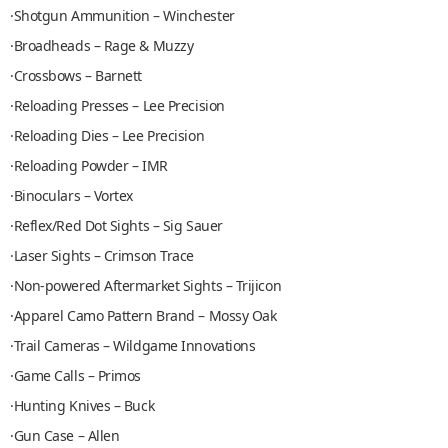
·Shotgun Ammunition – Winchester
·Broadheads – Rage & Muzzy
·Crossbows – Barnett
·Reloading Presses – Lee Precision
·Reloading Dies – Lee Precision
·Reloading Powder – IMR
·Binoculars – Vortex
·Reflex/Red Dot Sights – Sig Sauer
·Laser Sights – Crimson Trace
·Non-powered Aftermarket Sights – Trijicon
·Apparel Camo Pattern Brand – Mossy Oak
·Trail Cameras – Wildgame Innovations
·Game Calls – Primos
·Hunting Knives – Buck
·Gun Case – Allen