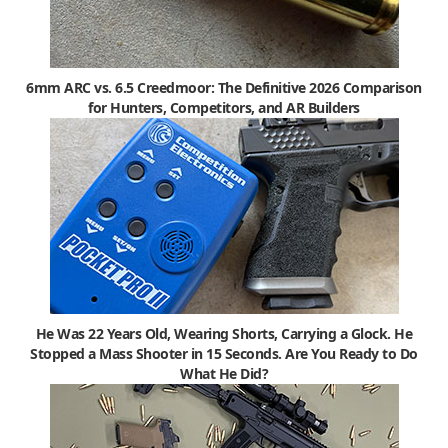
6mm ARC vs. 6.5 Creedmoor: The Definitive 2026 Comparison
for Hunters, Competitors, and AR Builders
He Was 22 Years Old, Wearing Shorts, Carrying a Glock. He
Stopped a Mass Shooter in 15 Seconds. Are You Ready to Do
What He Did?