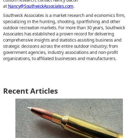
at
Nancy@SouthwickAssociates.com
.
Southwick Associates is a market research and economics firm,
specializing in the hunting, shooting, sportfishing and other
outdoor recreation markets. For more than 30 years, Southwick
Associates has established a proven record for delivering
comprehensive insights and statistics assisting business and
strategic decisions across the entire outdoor industry; from
government agencies, industry associations and non-profit
organizations, to affiliated businesses and manufacturers.
Recent Articles