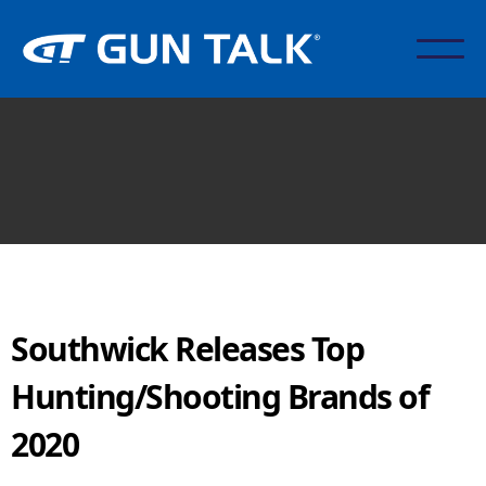
Southwick Releases Top
Hunting/Shooting Brands of
2020