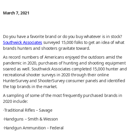
March 7, 2021
Do you have a favorite brand or do you buy whatever is in stock?
Southwick Associates
surveyed 15,000 folks to get an idea of what
brands hunters and shooters gravitate toward.
As record numbers of Americans enjoyed the outdoors amid the
pandemic in 2020, purchases of hunting and shooting equipment
soared as well. Southwick Associates completed 15,000 hunter and
recreational shooter surveys in 2020 through their online
HunterSurvey and ShooterSurvey consumer panels and identified
the top brands in the market.
A sampling of some of the most frequently purchased brands in
2020 include:
·Traditional Rifles – Savage
·Handguns – Smith & Wesson
·Handgun Ammunition – Federal