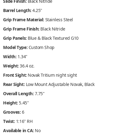
Slide Finish:
Black Nitride
Barrel Length:
4.25"
Grip Frame Material:
Stainless Steel
Grip Frame Finish:
Black Nitride
Grip Panels:
Blue & Black Textured G10
Model Type:
Custom Shop
Width:
1.34"
Weight:
36.4 oz.
Front Sight:
Novak Tritium night sight
Rear Sight:
Low Mount Adjustable Novak, Black
Overall Length:
7.75"
Height:
5.45"
Grooves:
6
Twist:
1:16" RH
Available in CA:
No