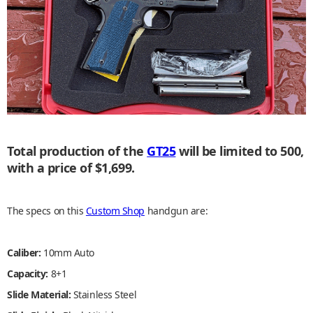
Total production of the
GT25
will be limited to 500,
with a price of $1,699.
The specs on this
Custom Shop
handgun are:
Caliber:
10mm Auto
Capacity:
8+1
Slide Material:
Stainless Steel