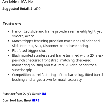
Available in MA:
No
Suggested Retail:
$1,699
Features
Hand-fitted slide and frame provide a remarkably tight, yet
smooth, action.
Match trigger featuring precision-machined Cylinder and
Slide Hammer, Sear, Disconnector and sear spring.
Flat-faced trigger shoe
Black nitrided stainless steel frame trimmed with a 25 lines-
per-inch checkered front strap, matching checkered
mainspring housing and textured G10 grip panels for a
superior grip.
Competition barrel featuring a fitted barrel lug, fitted barrel
bushing and target crown for match accuracy.
Purchase from Dury's Guns
HERE
Download Spec Sheet
HERE