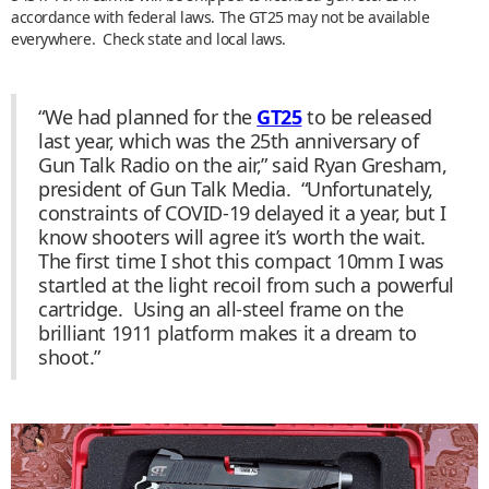
accordance with federal laws. The GT25 may not be available
everywhere. Check state and local laws.
“We had planned for the
GT25
to be released
last year, which was the 25th anniversary of
Gun Talk Radio on the air,” said Ryan Gresham,
president of Gun Talk Media. “Unfortunately,
constraints of COVID-19 delayed it a year, but I
know shooters will agree it’s worth the wait.
The first time I shot this compact 10mm I was
startled at the light recoil from such a powerful
cartridge. Using an all-steel frame on the
brilliant 1911 platform makes it a dream to
shoot.”