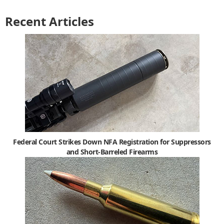
Recent Articles
Federal Court Strikes Down NFA Registration for Suppressors
and Short-Barreled Firearms