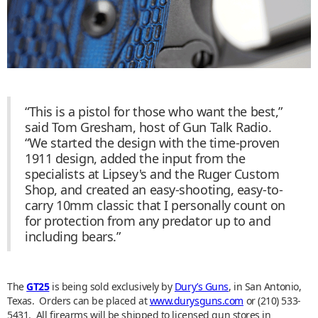
“This is a pistol for those who want the best,”
said Tom Gresham, host of Gun Talk Radio.
“We started the design with the time-proven
1911 design, added the input from the
specialists at Lipsey's and the Ruger Custom
Shop, and created an easy-shooting, easy-to-
carry 10mm classic that I personally count on
for protection from any predator up to and
including bears.”
The
GT25
is being sold exclusively by
Dury’s Guns
, in San Antonio,
Texas. Orders can be placed at
www.durysguns.com
or (210) 533-
5431. All firearms will be shipped to licensed gun stores in