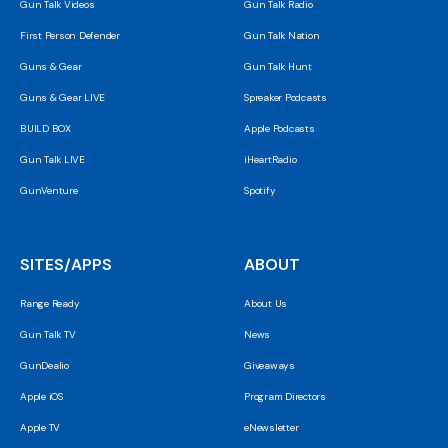
Gun Talk Videos
Gun Talk Radio
First Person Defender
Gun Talk Nation
Guns & Gear
Gun Talk Hunt
Guns & Gear LIVE
Spreaker Podcasts
BUILD BOX
Apple Podcasts
Gun Talk LIVE
iHeartRadio
GunVenture
Spotify
SITES/APPS
ABOUT
Range Ready
About Us
Gun Talk TV
News
GunDealio
Giveaways
Apple iOS
Program Directors
Apple TV
eNewsletter