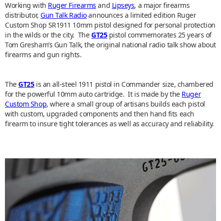
Working with
Ruger Firearms
and
Lipseys
, a major firearms
distributor,
Gun Talk Radio
announces a limited edition Ruger
Custom Shop SR1911 10mm pistol designed for personal protection
in the wilds or the city. The
GT25
pistol commemorates 25 years of
Tom Gresham’s Gun Talk, the original national radio talk show about
firearms and gun rights.
The
GT25
is an all-steel 1911 pistol in Commander size, chambered
for the powerful 10mm auto cartridge. It is made by the
Ruger
Custom Shop
, where a small group of artisans builds each pistol
with custom, upgraded components and then hand fits each
firearm to insure tight tolerances as well as accuracy and reliability.