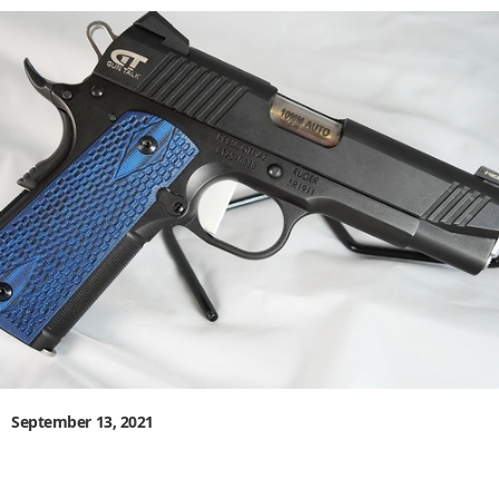
September 13, 2021