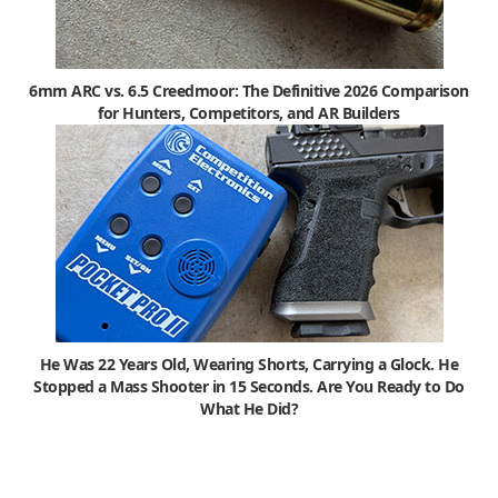
6mm ARC vs. 6.5 Creedmoor: The Definitive 2026 Comparison
for Hunters, Competitors, and AR Builders
He Was 22 Years Old, Wearing Shorts, Carrying a Glock. He
Stopped a Mass Shooter in 15 Seconds. Are You Ready to Do
What He Did?