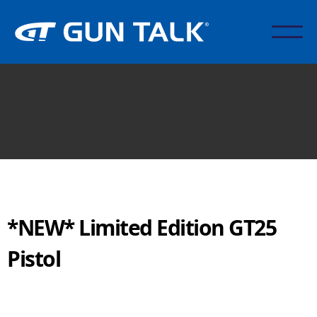
*NEW* Limited Edition GT25
Pistol