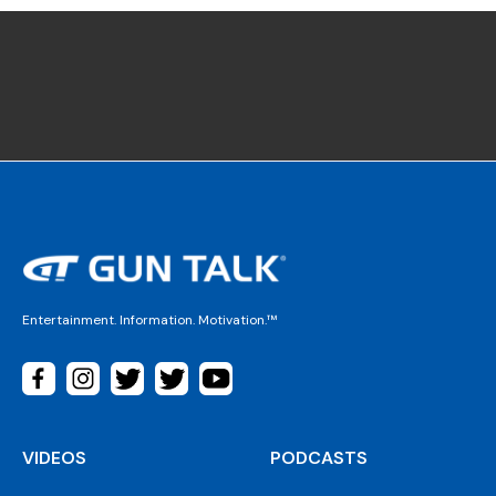
Entertainment. Information. Motivation.™
VIDEOS
PODCASTS