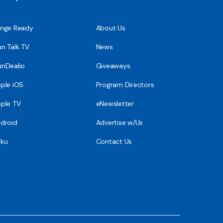
nge Ready
About Us
n Talk TV
News
nDealio
Giveaways
ple iOS
Program Directors
ple TV
eNewsletter
droid
Advertise w/Us
ku
Contact Us