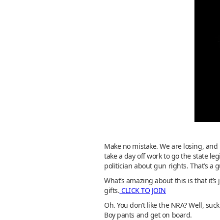
Make no mistake. We are losing, and 
take a day off work to go the state le
politician about gun rights. That’s a 
What’s amazing about this is that it’
gifts.
CLICK TO JOIN
Oh. You don’t like the NRA? Well, suck
Boy pants and get on board.