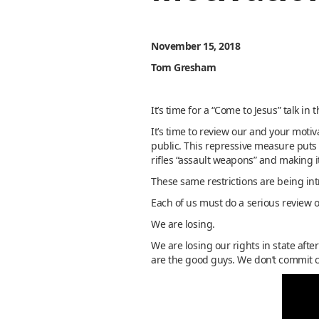
November 15, 2018
Tom Gresham
It’s time for a “Come to Jesus” talk in
It’s time to review our and your mot
public. This repressive measure puts 
rifles “assault weapons” and making i
These same restrictions are being int
Each of us must do a serious review o
We are losing.
We are losing our rights in state afte
are the good guys. We don’t commit c