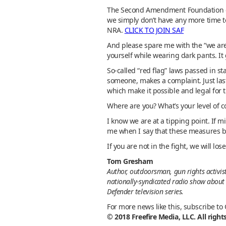
The Second Amendment Foundation doe
we simply don’t have any more time to
NRA.
CLICK TO JOIN SAF
And please spare me with the “we are
yourself while wearing dark pants. It
So-called “red flag” laws passed in s
someone, makes a complaint. Just last
which make it possible and legal for 
Where are you? What’s your level of 
I know we are at a tipping point. If m
me when I say that these measures b
If you are not in the fight, we will los
Tom Gresham
Author, outdoorsman, gun rights activis
nationally-syndicated radio show about 
Defender television series.
For more news like this, subscribe to
© 2018 Freefire Media, LLC. All right