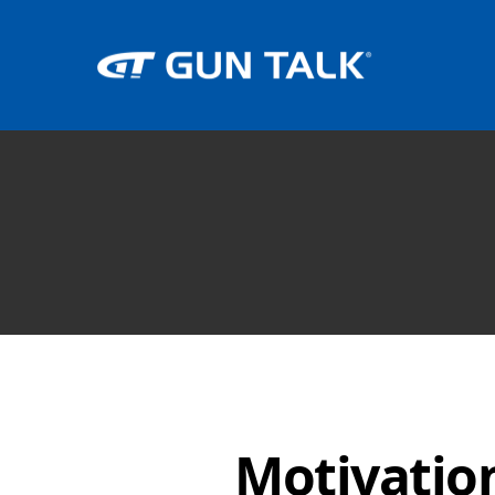
Motivati