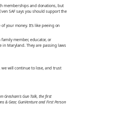
ith memberships and donations, but
. Even SAF says you should support the
of your money. It’s like peeing on
a family member, educator, or
me in Maryland. They are passing laws
 we will continue to lose, and trust
m Gresham's Gun Talk, the first
uns & Gear, GunVenture and First Person