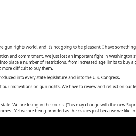
 the gun rights world, and it’s not going to be pleasant. I have something 
ivation and commitment. We just lost an important fight in Washington s
into place a number of restrictions, from increased age limits to buy a
t more difficult to buy them.
roduced into every state legislature and into the U.S. Congress.
f our motivations on gun rights. We have to review and reflect on our 
r state. We are losing in the courts. (This may change with the new Supr
rimes. Yet we are being branded as the crazies just because we like t