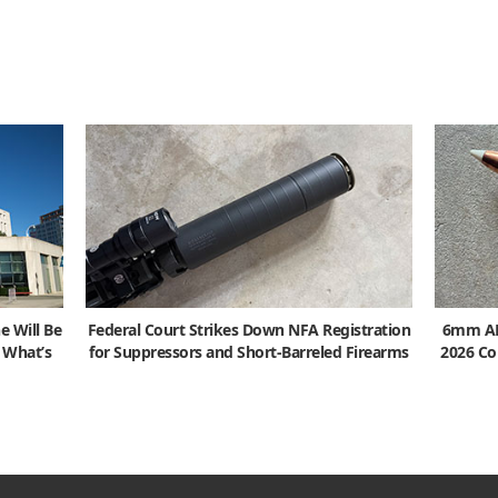
e Will Be
Federal Court Strikes Down NFA Registration
6mm ARC
s What’s
for Suppressors and Short-Barreled Firearms
2026 Co