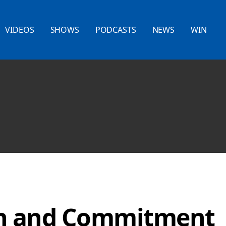
VIDEOS
SHOWS
PODCASTS
NEWS
WIN
on and Commitment