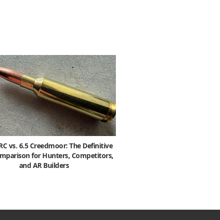
 vs. 6.5 Creedmoor: The Definitive
mparison for Hunters, Competitors,
and AR Builders