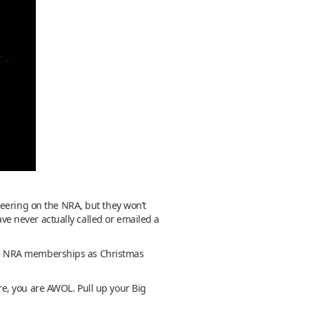
heering on the NRA, but they won’t
ave never actually called or emailed a
five NRA memberships as Christmas
ere, you are AWOL. Pull up your Big