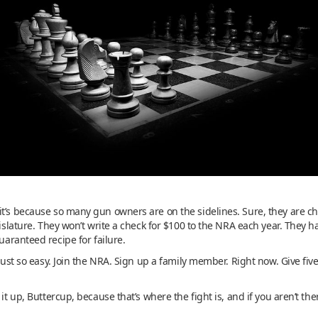
it’s because so many gun owners are on the sidelines. Sure, they are c
gislature. They won’t write a check for $100 to the NRA each year. They h
guaranteed recipe for failure.
s just so easy. Join the NRA. Sign up a family member. Right now. Give 
 it up, Buttercup, because that’s where the fight is, and if you aren’t th