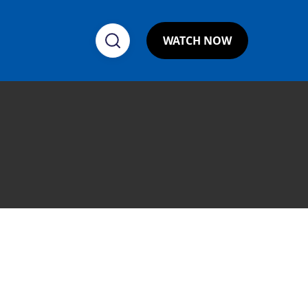
WATCH NOW