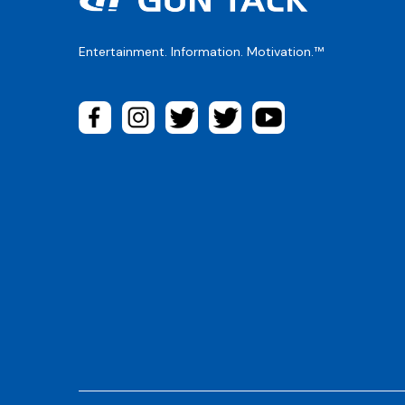
Entertainment. Information. Motivation.™