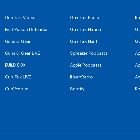
Gun Talk Videos
Gun Talk Radio
Ra
First Person Defender
Gun Talk Nation
Gu
Guns & Gear
Gun Talk Hunt
Gu
Guns & Gear LIVE
Spreaker Podcasts
Ap
BUILD BOX
Apple Podcasts
Ap
Gun Talk LIVE
iHeartRadio
An
GunVenture
Spotify
Ro