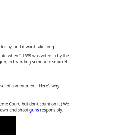
to say, and it won’t take long.
tate when I-1639 was voted in by the
 gun, to branding semi-auto squirrel
level of commitment. Here’s why.
eme Court, but don’t count on it.) We
o own and shoot
guns
responsibly.