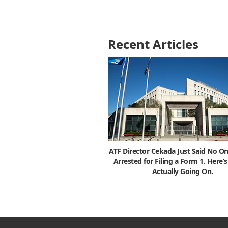
Recent Articles
ATF Director Cekada Just Said No On
Arrested for Filing a Form 1. Here’
Actually Going On.