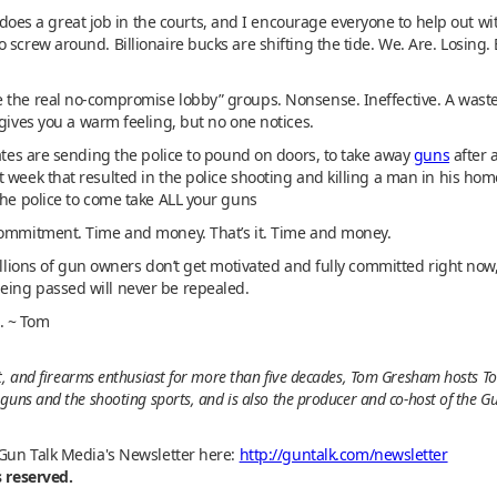
s a great job in the courts, and I encourage everyone to help out w
 screw around. Billionaire bucks are shifting the tide. We. Are. Losing
 the real no-compromise lobby” groups. Nonsense. Ineffective. A waste 
 gives you a warm feeling, but no one notices.
tates are sending the police to pound on doors, to take away
guns
after 
 week that resulted in the police shooting and killing a man in his ho
the police to come take ALL your guns
commitment. Time and money. That’s it. Time and money.
illions of gun owners don’t get motivated and fully committed right now,
eing passed will never be repealed.
e. ~ Tom
t, and firearms enthusiast for more than five decades, Tom Gresham hosts To
guns and the shooting sports, and is also the producer and co-host of the G
 Gun Talk Media's Newsletter here:
http://guntalk.com/newsletter
s reserved.