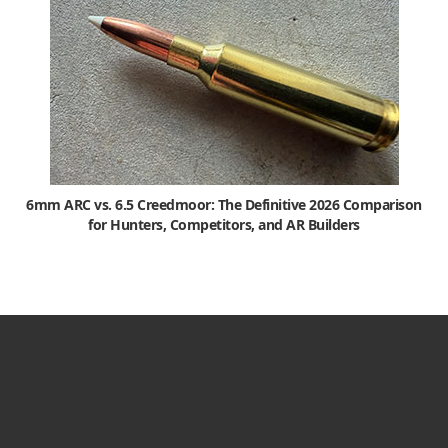
6mm ARC vs. 6.5 Creedmoor: The Definitive 2026 Comparison
for Hunters, Competitors, and AR Builders