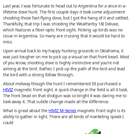
Last year, I was fortunate to head out to Argentina for a once-in-a-
lifetime dove hunt. The first couple days it took some adjustment
shooting those fast-flying dove, but I got the hang of it and settled.
Thankfully, that trip I was shooting the Weatherby 18I Deluxe,
which features a fiber-optic front sight. Picking up birds was no
issue in Argentina. So many are cruising that it would be hard to
miss.
Upon arrival back to my happy hunting grounds in Oklahoma, it
was just tougher on me to pick up a visual on that front bead. Most
of you know, shooting dove is highly instinctive and you’re not
aiming at the bird. Rather, I pick up the path of the bird and lead
the bird with a strong follow through.
About midway though the hunt I remembered I’d purchased a
HIVIZ
magnetic front sight. A quick change in the field is all it took.
The front bead on that shotgun was so bright it was daring me to
look away it. That subtle change made all the difference.
What is great about the
HIVIZ M-Series
magnetic front sight is its
ability to gather in light. There are all kinds of marketing speak I
could