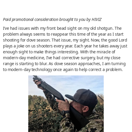
Paid promotional consideration brought to you by HIVIZ
I’ve had issues with my front bead sight on my old shotgun. The
problem always seems to reappear this time of the year as I start
shooting for dove season. That issue, my sight. Now, the good Lord
plays a joke on us shooters every year. Each year he takes away just
enough sight to make things interesting. With the miracle of
modern-day medicine, I’ve had corrective surgery, but my close
range is starting to blur. As dove season approaches, I am turning
to modern-day technology once again to help correct a problem.