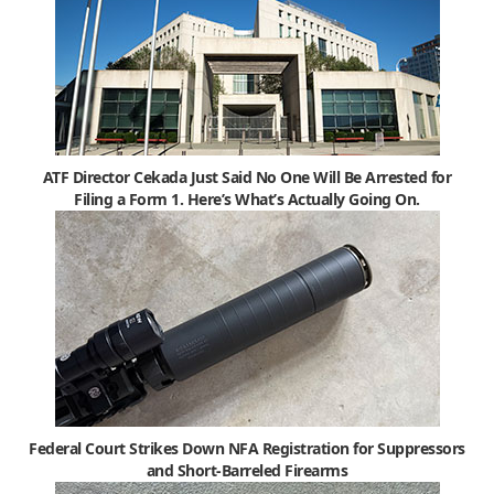
ATF Director Cekada Just Said No One Will Be Arrested for
Filing a Form 1. Here’s What’s Actually Going On.
Federal Court Strikes Down NFA Registration for Suppressors
and Short-Barreled Firearms