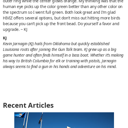
outer ring while the center glows orange. My thinking was that the
human eye picks up the color green better than any other color on
the spectrum so I went full green. Both look great and I’m glad
HIVIZ offers several options, but don’t miss out hitting more birds
because you can’t pick up the front bead. Do yourself a favor and
upgrade. ~ KJ
KJ
Kevin Jarnagin (KJ) hails from Oklahoma but quickly established
Louisiana roots after joining the Gun Talk team. KJ grew up as a big
game hunter and often finds himself in a bass boat. Whether it’s making
his way to British Columbia for elk or training with pistols, Jarnagin
always seems to find a gun in his hands and adventure on his mind.
Recent Articles