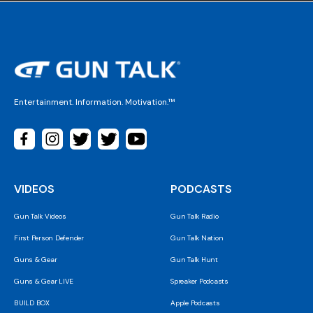
Entertainment. Information. Motivation.™
VIDEOS
PODCASTS
Gun Talk Videos
Gun Talk Radio
First Person Defender
Gun Talk Nation
Guns & Gear
Gun Talk Hunt
Guns & Gear LIVE
Spreaker Podcasts
BUILD BOX
Apple Podcasts