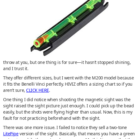
throw at you, but one thing is for sure—it hasn’t stopped shining,
and I trust it.
They offer different sizes, but I went with the M200 model because
it fits the Benelli Vinci perfectly. HIVIZ offers a sizing chart so if you
aren’t sure,
CLICK HERE
.
One thing I did notice when shooting the magnetic sight was the
sight raised the sight picture just enough. I could pick up the bead
easily, but the shots were flying higher than usual. Now, this is my
fault for not practicing beforehand with the sight.
There was one more issue. I failed to notice they sell a two-tone
LitePipe
version of the sight. Basically, that means you have a green