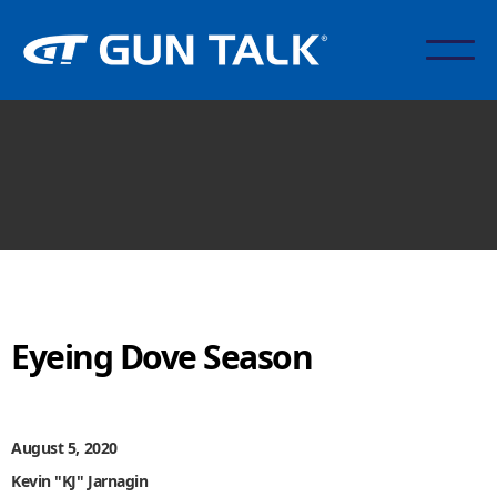
Eyeing Dove Season
August 5, 2020
Kevin "KJ" Jarnagin