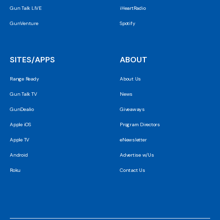
Gun Talk LIVE
iHeartRadio
GunVenture
Spotify
SITES/APPS
ABOUT
Range Ready
About Us
Gun Talk TV
News
GunDealio
Giveaways
Apple iOS
Program Directors
Apple TV
eNewsletter
Android
Advertise w/Us
Roku
Contact Us