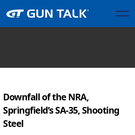
Downfall of the NRA,
Springfield’s SA-35, Shooting
Steel