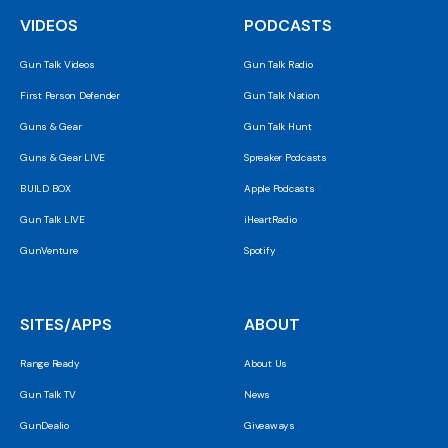
VIDEOS
PODCASTS
Gun Talk Videos
Gun Talk Radio
First Person Defender
Gun Talk Nation
Guns & Gear
Gun Talk Hunt
Guns & Gear LIVE
Spreaker Podcasts
BUILD BOX
Apple Podcasts
Gun Talk LIVE
iHeartRadio
GunVenture
Spotify
SITES/APPS
ABOUT
Range Ready
About Us
Gun Talk TV
News
GunDealio
Giveaways