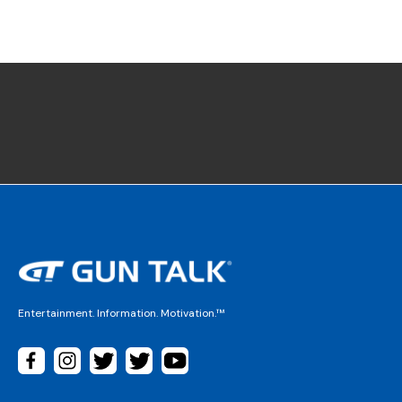
Entertainment. Information. Motivation.™