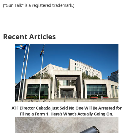
("Gun Talk" is a registered trademark.)
Recent Articles
ATF Director Cekada Just Said No One Will Be Arrested for
Filing a Form 1. Here’s What’s Actually Going On.