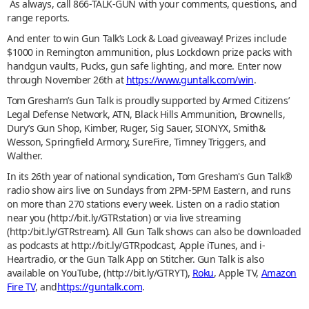
As always, call 866-TALK-GUN with your comments, questions, and
range reports.
And enter to win Gun Talk’s Lock & Load giveaway! Prizes include
$1000 in Remington ammunition, plus Lockdown prize packs with
handgun vaults, Pucks, gun safe lighting, and more. Enter now
through November 26th at
https://www.guntalk.com/win
.
Tom Gresham’s Gun Talk is proudly supported by Armed Citizens’
Legal Defense Network, ATN, Black Hills Ammunition, Brownells,
Dury’s Gun Shop, Kimber, Ruger, Sig Sauer, SIONYX, Smith&
Wesson, Springfield Armory, SureFire, Timney Triggers, and
Walther.
In its 26th year of national syndication, Tom Gresham's Gun Talk®
radio show airs live on Sundays from 2PM-5PM Eastern, and runs
on more than 270 stations every week. Listen on a radio station
near you (http://bit.ly/GTRstation) or via live streaming
(http:/bit.ly/GTRstream). All Gun Talk shows can also be downloaded
as podcasts at http://bit.ly/GTRpodcast, Apple iTunes, and i-
Heartradio, or the Gun Talk App on Stitcher. Gun Talk is also
available on YouTube, (http://bit.ly/GTRYT),
Roku
, Apple TV,
Amazon
Fire TV
, and
https://guntalk.com
.