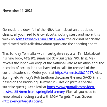
November 11, 2021
Go inside the downfall of the NRA, learn about an a updated
classic, all you need to know about shooting steel, and more, this
week on
Tom Gresham's Gun Talk® Radio
, the original nationally-
syndicated radio talk show about guns and the shooting sports.
This Sunday, Tom talks with investigative reporter Tim Mak about
his new book,
MISFIRE: Inside the Downfall of the NRA
. In it, Mak
reveals the inner workings of the National Rifle Association and the
decades of corruption that have led to calls for removal of the
current leadership. Order yours at
https://amzn.to/3bQRC17
. Also,
Springfield Armory’s Rob Leatham discusses the new SA-35 9mm,
based on the Browning Hi-Power P35 design (with a special
surprise guest!). Get a look at
https://www.guntalk.com/video-
post/sa-35-9mm-from-springfield-armory
. Plus, all you need to
know about shooting steel with MGM Targets' Travis Gibson
(
https://mgmtargets.com/
).