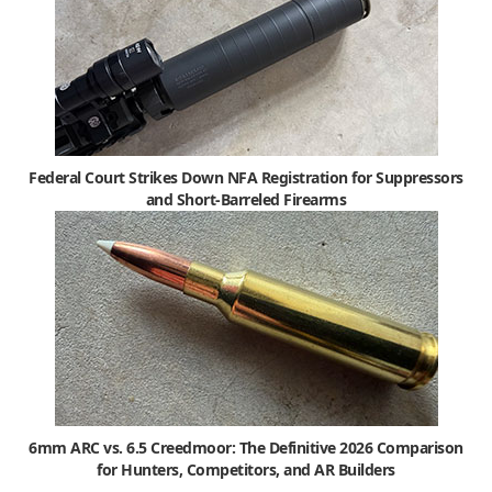
Federal Court Strikes Down NFA Registration for Suppressors
and Short-Barreled Firearms
6mm ARC vs. 6.5 Creedmoor: The Definitive 2026 Comparison
for Hunters, Competitors, and AR Builders