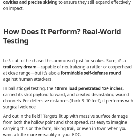
cavities and precise skiving
to ensure they still expand effectively
on impact.
How Does It Perform? Real-World
Testing
Let’s cut to the chase: this ammo isn't just for snakes. Sure, it’s a
trail carry dream
—capable of neutralizing a rattler or copperhead
at close range—but it’s also a
formidable self-defense round
against human attackers.
In ballistic gel testing, the
10mm load penetrated 12+ inches
,
carried its shot payload forward, and created devastating wound
channels. For defensive distances (think 3–10 feet), it performs with
surgical violence.
And out in the field? Targets lit up with massive surface damage
from both the hollow point and shot spread. It’s easy to imagine
carrying this on the farm, hiking trail, or even in town when you
want a little more versatility in your EDC.