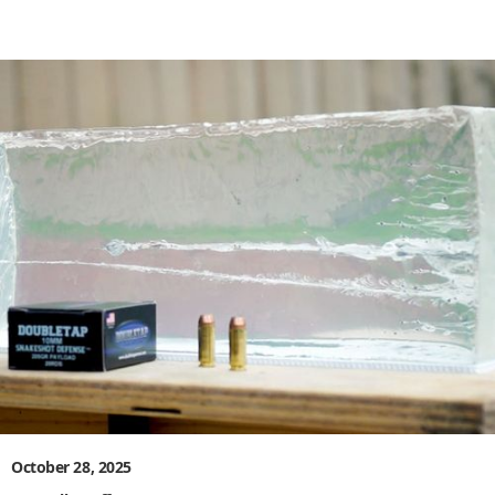
October 28, 2025