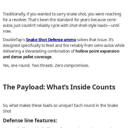
Traditionally, if you wanted to carry snake shot, you were reaching
for a revolver. That's been the standard for years because semi-
autos just couldn’t reliably cycle with shot-shell-style loads—until
now.
DoubleTap's
Snake Shot Defense ammo
solves that issue. It’s
designed specifically to feed and fire reliably from semi-autos while
delivering a devastating combination of
hollow point expansion
and dense pellet coverage
.
Yes, one round. Two threats. Zero compromises.
The Payload: What’s Inside Counts
So, what makes these loads so unique? Each round in the Snake
Shot
Defense line features: