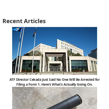
Recent Articles
ATF Director Cekada Just Said No One Will Be Arrested for
Filing a Form 1. Here’s What’s Actually Going On.