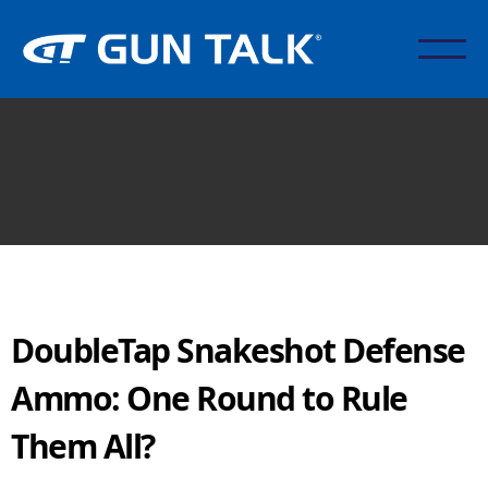
DoubleTap Snakeshot Defense
Ammo: One Round to Rule
Them All?