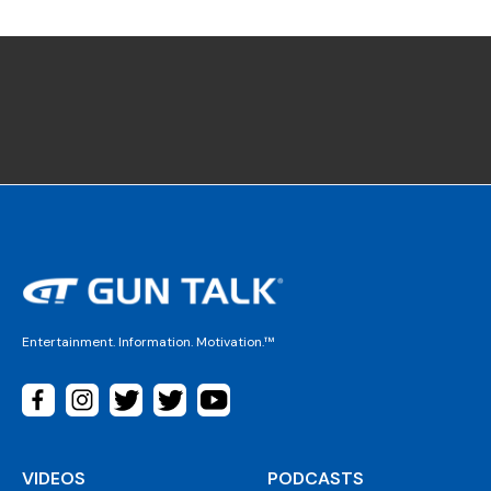
Entertainment. Information. Motivation.™
VIDEOS
PODCASTS