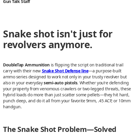
Gun Talk Staff
Snake shot isn't just for
revolvers anymore.
DoubleTap Ammunition
is flipping the script on traditional trail
carry with their new
Snake Shot Defense line
—a purpose-built
ammo series designed to work not only in your trusty revolver but
also in your everyday
semi-auto pistols
. Whether you’re defending
your property from venomous crawlers or two-legged threats, these
hybrid loads do more than just scatter some pellets—they hit hard,
punch deep, and do it all from your favorite 9mm, .45 ACP, or 10mm
handgun.
The Snake Shot Problem—Solved