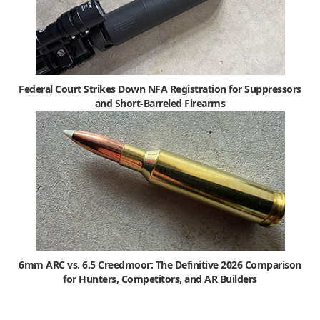
Federal Court Strikes Down NFA Registration for Suppressors
and Short-Barreled Firearms
6mm ARC vs. 6.5 Creedmoor: The Definitive 2026 Comparison
for Hunters, Competitors, and AR Builders