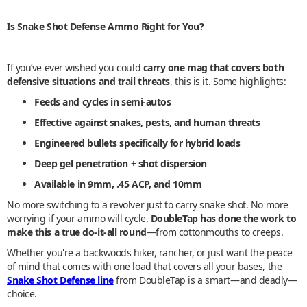
Is Snake Shot Defense Ammo Right for You?
If you’ve ever wished you could
carry one mag that covers both
defensive situations and trail threats
, this is it. Some highlights:
Feeds and cycles in semi-autos
Effective against snakes, pests, and human threats
Engineered bullets specifically for hybrid loads
Deep gel penetration + shot dispersion
Available in 9mm, .45 ACP, and 10mm
No more switching to a revolver just to carry snake shot. No more
worrying if your ammo will cycle.
DoubleTap has done the work to
make this a true do-it-all round
—from cottonmouths to creeps.
Whether you're a backwoods hiker, rancher, or just want the peace
of mind that comes with one load that covers all your bases, the
Snake Shot Defense line
from DoubleTap is a smart—and deadly—
choice.