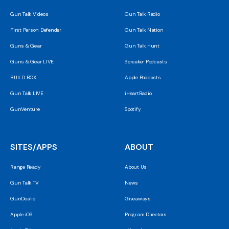
Gun Talk Videos
Gun Talk Radio
First Person Defender
Gun Talk Nation
Guns & Gear
Gun Talk Hunt
Guns & Gear LIVE
Spreaker Podcasts
BUILD BOX
Apple Podcasts
Gun Talk LIVE
iHeartRadio
GunVenture
Spotify
SITES/APPS
ABOUT
Range Ready
About Us
Gun Talk TV
News
GunDealio
Giveaways
Apple iOS
Program Directors