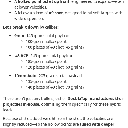
A
hollow point bullet up front
, engineered to expand—even
at lower velocities.
A follow-up load of
#9 shot
, designed to hit soft targets with
wide dispersion.
Let’s break it down by caliber:
9mm
: 145 grains total payload
100-grain hollow point
100 pieces of #9 shot (45 grains)
.45 ACP
: 245 grains total payload
185-grain hollow point
120 pieces of #9 shot (60 grains)
10mm Auto
: 205 grains total payload
135-grain hollow point
140 pieces of #9 shot (70 grains)
These aren't just any bullets, either.
DoubleTap manufactures their
projectiles in-house
, optimizing them specifically for these hybrid
loads.
Because of the added weight from the shot, the velocities are
slightly reduced—so the hollow points are
tuned with deeper