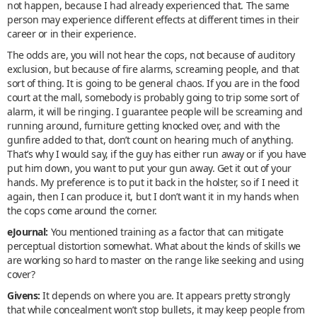
not happen, because I had already experienced that. The same
person may experience different effects at different times in their
career or in their experience.
The odds are, you will not hear the cops, not because of auditory
exclusion, but because of fire alarms, screaming people, and that
sort of thing. It is going to be general chaos. If you are in the food
court at the mall, somebody is probably going to trip some sort of
alarm, it will be ringing. I guarantee people will be screaming and
running around, furniture getting knocked over, and with the
gunfire added to that, don’t count on hearing much of anything.
That’s why I would say, if the guy has either run away or if you have
put him down, you want to put your gun away. Get it out of your
hands. My preference is to put it back in the holster, so if I need it
again, then I can produce it, but I don’t want it in my hands when
the cops come around the corner.
eJournal:
You mentioned training as a factor that can mitigate
perceptual distortion somewhat. What about the kinds of skills we
are working so hard to master on the range like seeking and using
cover?
Givens:
It depends on where you are. It appears pretty strongly
that while concealment won’t stop bullets, it may keep people from