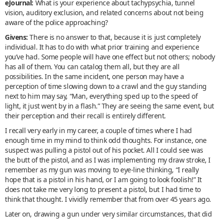
eJournal:
What is your experience about tachypsychia, tunnel
vision, auditory exclusion, and related concerns about not being
aware of the police approaching?
Givens:
There is no answer to that, because it is just completely
individual. It has to do with what prior training and experience
you’ve had. Some people will have one effect but not others; nobody
has all of them. You can catalog them all, but they are all
possibilities. In the same incident, one person may have a
perception of time slowing down to a crawl and the guy standing
next to him may say, “Man, everything sped up to the speed of
light, it just went by in a flash.” They are seeing the same event, but
their perception and their recall is entirely different.
I recall very early in my career, a couple of times where I had
enough time in my mind to think odd thoughts. For instance, one
suspect was pulling a pistol out of his pocket. All I could see was
the butt of the pistol, and as I was implementing my draw stroke, I
remember as my gun was moving to eye-line thinking, “I really
hope that is a pistol in his hand, or I am going to look foolish!” It
does not take me very long to present a pistol, but I had time to
think that thought. I vividly remember that from over 45 years ago.
Later on, drawing a gun under very similar circumstances, that did