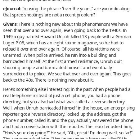
eJournal:
In using the phrase “over the years,” are you indicating
that spree shootings are not a recent problem?
Givens:
There is nothing new about this phenomenon! We have
seen that over and over again, even going back to the 1940s. In
1949 a guy named Howard Unruh killed 13 people with a German
Luger P-08, which has an eight round magazine, so he had to
reload it over and over again. Of course, all his victims were
unarmed. When police arrived, he ran into a building and
barricaded himself. At the first armed resistance, Unruh quit
shooting people and barricaded himself and eventually
surrendered to police. We see that over and over again. This goes
back to the ‘40s. There is nothing new about it.
Here’s something else interesting: in the past when people had a
real telephone instead of just a cell phone, you had a phone
directory, but you also had what was called a reverse directory.
Well, when Unruh barricaded himself in the house, an enterprising
reporter got a reverse directory, looked up the address, got the
phone number, called it, and the guy actually answered the phone
and had a conversation with the reporter. The reporter asked him,
“How’s your day going?” He said, “Oh, great! I’m doing well, so far!”
The reporter asked him, “How many people have you killed?” He