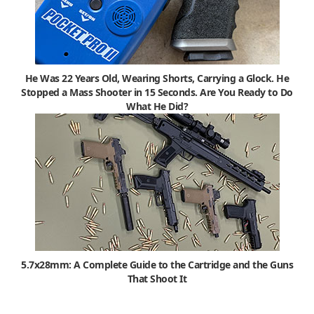
He Was 22 Years Old, Wearing Shorts, Carrying a Glock. He
Stopped a Mass Shooter in 15 Seconds. Are You Ready to Do
What He Did?
5.7x28mm: A Complete Guide to the Cartridge and the Guns
That Shoot It