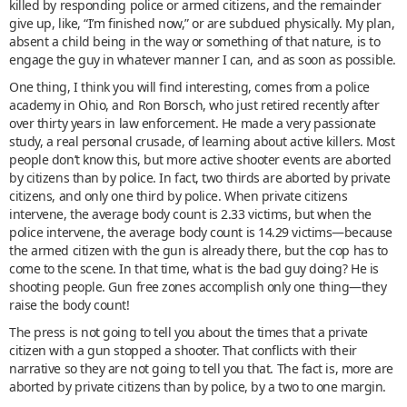
killed by responding police or armed citizens, and the remainder
give up, like, “I’m finished now,” or are subdued physically. My plan,
absent a child being in the way or something of that nature, is to
engage the guy in whatever manner I can, and as soon as possible.
One thing, I think you will find interesting, comes from a police
academy in Ohio, and Ron Borsch, who just retired recently after
over thirty years in law enforcement. He made a very passionate
study, a real personal crusade, of learning about active killers. Most
people don’t know this, but more active shooter events are aborted
by citizens than by police. In fact, two thirds are aborted by private
citizens, and only one third by police. When private citizens
intervene, the average body count is 2.33 victims, but when the
police intervene, the average body count is 14.29 victims—because
the armed citizen with the gun is already there, but the cop has to
come to the scene. In that time, what is the bad guy doing? He is
shooting people. Gun free zones accomplish only one thing—they
raise the body count!
The press is not going to tell you about the times that a private
citizen with a gun stopped a shooter. That conflicts with their
narrative so they are not going to tell you that. The fact is, more are
aborted by private citizens than by police, by a two to one margin.