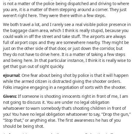
is not a matter of the police being dispatched and driving to where
you are, it is a matter of them stepping around a corner. They just
weren’t right here. They were there within a few steps.
We both travel a lot, and I rarely see a real visible police presence in
the baggage claim area, which I think is really stupid, because you
could walk in off the street and take stuff. The airports are always
full of airport cops and they are somewhere nearby. They might be
just on the other side of that door, or just down the corridor, but
they do not have to drive here. It is a matter of taking a few steps
and being here. In that particular instance, I think it is really wise to
get that gun out of sight quickly.
eJournal:
One fear about being shot by police is that it will happen
while the armed citizen is distracted giving the shooter orders.
Folks imagine engaging in a negotiation of sorts with the shooter.
Givens:
If someone is shooting innocents right in front of me, I am
not going to discuss it. You are under no legal obligation
whatsoever to warn somebody that’s shooting children in front of
you! You have no legal obligation whatsoever to say, “Drop the gun,”
“Stop that,” or anything else. The first awareness he has of you
should be being shot.