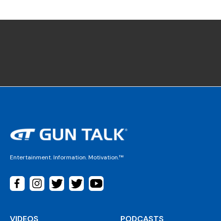
Entertainment. Information. Motivation.™
VIDEOS
PODCASTS