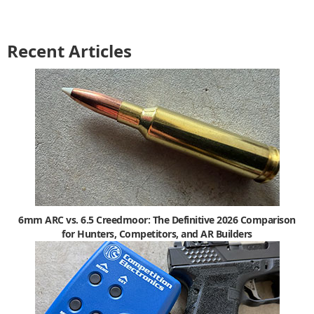
Recent Articles
6mm ARC vs. 6.5 Creedmoor: The Definitive 2026 Comparison
for Hunters, Competitors, and AR Builders