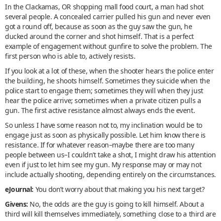
In the Clackamas, OR shopping mall food court, a man had shot
several people. A concealed carrier pulled his gun and never even
got a round off, because as soon as the guy saw the gun, he
ducked around the corner and shot himself. That is a perfect
example of engagement without gunfire to solve the problem. The
first person who is able to, actively resists.
If you look at a lot of these, when the shooter hears the police enter
the building, he shoots himself. Sometimes they suicide when the
police start to engage them; sometimes they will when they just
hear the police arrive; sometimes when a private citizen pulls a
gun. The first active resistance almost always ends the event.
So unless I have some reason not to, my inclination would be to
engage just as soon as physically possible. Let him know there is
resistance. If for whatever reason–maybe there are too many
people between us–I couldn’t take a shot, I might draw his attention
even if just to let him see my gun. My response may or may not
include actually shooting, depending entirely on the circumstances.
eJournal:
You don’t worry about that making you his next target?
Givens:
No, the odds are the guy is going to kill himself. About a
third will kill themselves immediately, something close to a third are