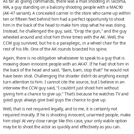
As far as giving commands, there was a mall shooting in Tacoma,
WA, a guy standing on a balcony shooting people with a MAC90
(AK-47 variant). A concealed carrier in the store who came up within
ten or fifteen feet behind him had a perfect opportunity to shoot
him in the back of the head to make him stop what he was doing.
Instead, he challenged the guy, said, “Drop the gun,” and the guy
wheeled around and shot him three times with the AK. Well, the
CCW guy survived, but he is a paraplegic, in a wheel chair for the
rest of his life. One of the AK rounds bisected his spine.
Again, there is no obligation whatsoever to speak to a guy that is
mowing down innocent people with an AK47. If he had shot him in
the back of the head and said, “Bam, bam, stop that!” he would not
have been shot. Challenging the shooter didn’t do anything except
turn attention to him. I cannot cite the source, but I believe in an
interview the CCW guy said, “I couldn’t just shoot him without
giving him a chance to give up.” That’s because he watches TV and
good guys always give bad guys the chance to give up.
Well, that is not required legally, and to me, it is certainly not
required morally. If he is shooting innocent, unarmed people, make
him stop! At very close range like this case, your only viable option
may be to shoot the actor as quickly and effectively as you can.