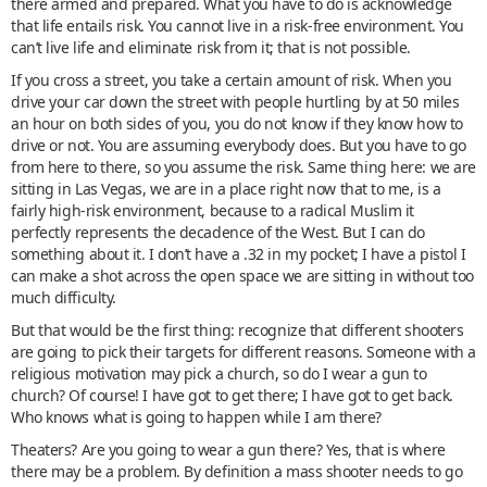
there armed and prepared. What you have to do is acknowledge
that life entails risk. You cannot live in a risk-free environment. You
can’t live life and eliminate risk from it; that is not possible.
If you cross a street, you take a certain amount of risk. When you
drive your car down the street with people hurtling by at 50 miles
an hour on both sides of you, you do not know if they know how to
drive or not. You are assuming everybody does. But you have to go
from here to there, so you assume the risk. Same thing here: we are
sitting in Las Vegas, we are in a place right now that to me, is a
fairly high-risk environment, because to a radical Muslim it
perfectly represents the decadence of the West. But I can do
something about it. I don’t have a .32 in my pocket; I have a pistol I
can make a shot across the open space we are sitting in without too
much difficulty.
But that would be the first thing: recognize that different shooters
are going to pick their targets for different reasons. Someone with a
religious motivation may pick a church, so do I wear a gun to
church? Of course! I have got to get there; I have got to get back.
Who knows what is going to happen while I am there?
Theaters? Are you going to wear a gun there? Yes, that is where
there may be a problem. By definition a mass shooter needs to go