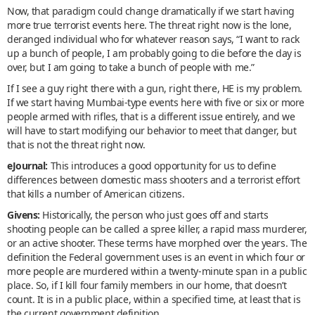
Now, that paradigm could change dramatically if we start having
more true terrorist events here. The threat right now is the lone,
deranged individual who for whatever reason says, “I want to rack
up a bunch of people, I am probably going to die before the day is
over, but I am going to take a bunch of people with me.”
If I see a guy right there with a gun, right there, HE is my problem.
If we start having Mumbai-type events here with five or six or more
people armed with rifles, that is a different issue entirely, and we
will have to start modifying our behavior to meet that danger, but
that is not the threat right now.
eJournal:
This introduces a good opportunity for us to define
differences between domestic mass shooters and a terrorist effort
that kills a number of American citizens.
Givens:
Historically, the person who just goes off and starts
shooting people can be called a spree killer, a rapid mass murderer,
or an active shooter. These terms have morphed over the years. The
definition the Federal government uses is an event in which four or
more people are murdered within a twenty-minute span in a public
place. So, if I kill four family members in our home, that doesn’t
count. It is in a public place, within a specified time, at least that is
the current government definition.