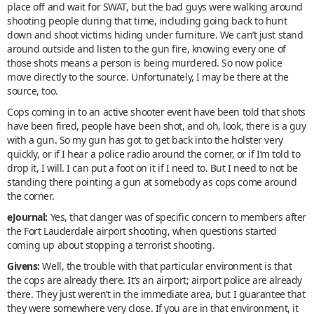
place off and wait for SWAT, but the bad guys were walking around
shooting people during that time, including going back to hunt
down and shoot victims hiding under furniture. We can’t just stand
around outside and listen to the gun fire, knowing every one of
those shots means a person is being murdered. So now police
move directly to the source. Unfortunately, I may be there at the
source, too.
Cops coming in to an active shooter event have been told that shots
have been fired, people have been shot, and oh, look, there is a guy
with a gun. So my gun has got to get back into the holster very
quickly, or if I hear a police radio around the corner, or if I’m told to
drop it, I will. I can put a foot on it if I need to. But I need to not be
standing there pointing a gun at somebody as cops come around
the corner.
eJournal:
Yes, that danger was of specific concern to members after
the Fort Lauderdale airport shooting, when questions started
coming up about stopping a terrorist shooting.
Givens:
Well, the trouble with that particular environment is that
the cops are already there. It’s an airport; airport police are already
there. They just weren’t in the immediate area, but I guarantee that
they were somewhere very close. If you are in that environment, it