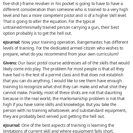
five-shot J-frame revolver in his pocket is going to have to have a
different consideration than someone who is trained to a very high
level and has a more competent pistol and is of a higher skill level.
That is going to alter the equation. For the typical
untrained/minimally trained person carrying a gun, their best
option probably is to get the hell out.
eJournal:
Now, your training operation, Rangemaster, has different
levels of training. For the dedicated armed citizen who wishes to
prepare, what do you recommend from your own curriculum?
Givens:
Our basic pistol course addresses all of the skills that would
likely come into play. The problem for most people is that all they
have had is the test of a permit class and that does not establish
that you can do anything. I would like to see them have enough
training to recognize what shot they can make and what shot they
cannot make. Frankly, most of these shots are not that daunting
because in the real world, the marksmanship problem is not that
high if you have some skills and knowledge. But you take the
person with no training whatsoever, and substandard equipment,
they are probably best served just getting the hell out.
eJournal:
One of the best aspects of training is learning the
limitations of current skill and where equipment falls short.