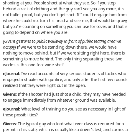
shooting at you. People shoot at what they see. So if you step
behind a rack of clothing and the guy can’t see you any more, it is
not bullet-proof, but you don’t get shot. If I could engage him from
where he could not turn his head and see me, that would be gravy,
but you’re counting on something you can use for cover, and that is
going to depend on where you are.
[Givens gestures to public walkway in front of public seating area we
occupy]
If we were to be standing down there, we would have
nothing to move behind, but if we were sitting right here, there is
something to move behind. The only thing separating these two
worlds is this one-foot wide shelf.
eJournal:
I’ve read accounts of very serious students of tactics who
engaged a shooter with gunfire, and only after the first few rounds
realized that they were right out in the open.
Givens:
If the shooter had just shot a child, they may have needed
to engage immediately from whatever ground was available.
eJournal:
What level of training do you see as necessary in light of
these possibilities?
Givens:
The typical guy who took what ever class is required for a
permit in his state, which is usually like a driver’s test, and carries a