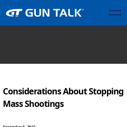
Considerations About Stopping
Mass Shootings
December 5, 2017