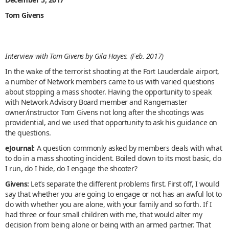
Tom Givens
Interview with Tom Givens by Gila Hayes. (Feb. 2017)
In the wake of the terrorist shooting at the Fort Lauderdale airport,
a number of Network members came to us with varied questions
about stopping a mass shooter. Having the opportunity to speak
with Network Advisory Board member and Rangemaster
owner/instructor Tom Givens not long after the shootings was
providential, and we used that opportunity to ask his guidance on
the questions.
eJournal:
A question commonly asked by members deals with what
to do in a mass shooting incident. Boiled down to its most basic, do
I run, do I hide, do I engage the shooter?
Givens:
Let’s separate the different problems first. First off, I would
say that whether you are going to engage or not has an awful lot to
do with whether you are alone, with your family and so forth. If I
had three or four small children with me, that would alter my
decision from being alone or being with an armed partner. That