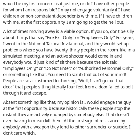
would be my first concern: is it just me, or do I have other people
for whom I am responsible? I may not engage voluntarily if I have
children or non-combatant dependents with me. If I have children
with me, at the first opportunity, I am going to get the hell out.
A lot of times moving away is a viable option. If you do, don’t be silly
about things that say “Fire Exit Only,” or “Employees Only.” For years,
I went to the National Tactical Invitational, and they would set up
problems where you have twenty, thirty people in the room, like in a
simulated meeting, and an active shooter would come in and
everybody would just kind of sit there because the exit said
“Employees Only,” or “Do Not Enter,” or “Authorized Personnel Only,”
or something like that. You need to scrub that out of your mind!
People are so accustomed to thinking, “Well, I can’t go out that
door,” that people sitting literally four feet from a door failed to bolt
through it and escape.
Absent something like that, my opinion is I would engage the guy
at the first opportunity, because historically these people stop the
instant they are actively engaged by somebody else. That doesn’t
even having to mean kill them. At the first sign of resistance by
anybody with a weapon they tend to either surrender or suicide. I
don’t care which.