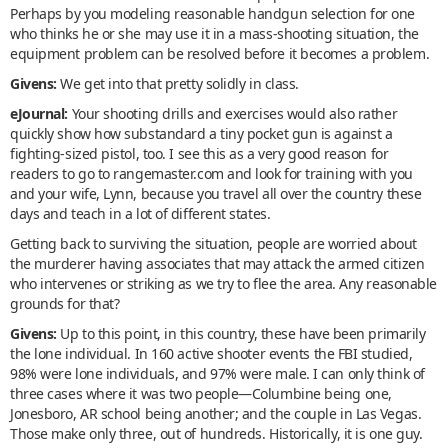
Perhaps by you modeling reasonable handgun selection for one
who thinks he or she may use it in a mass-shooting situation, the
equipment problem can be resolved before it becomes a problem.
Givens:
We get into that pretty solidly in class.
eJournal:
Your shooting drills and exercises would also rather
quickly show how substandard a tiny pocket gun is against a
fighting-sized pistol, too. I see this as a very good reason for
readers to go to rangemaster.com and look for training with you
and your wife, Lynn, because you travel all over the country these
days and teach in a lot of different states.
Getting back to surviving the situation, people are worried about
the murderer having associates that may attack the armed citizen
who intervenes or striking as we try to flee the area. Any reasonable
grounds for that?
Givens:
Up to this point, in this country, these have been primarily
the lone individual. In 160 active shooter events the FBI studied,
98% were lone individuals, and 97% were male. I can only think of
three cases where it was two people—Columbine being one,
Jonesboro, AR school being another; and the couple in Las Vegas.
Those make only three, out of hundreds. Historically, it is one guy.