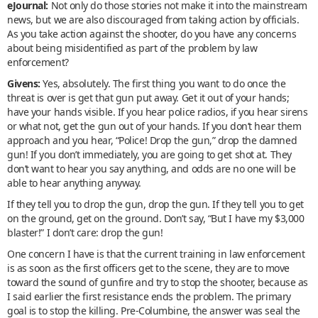
eJournal:
Not only do those stories not make it into the mainstream
news, but we are also discouraged from taking action by officials.
As you take action against the shooter, do you have any concerns
about being misidentified as part of the problem by law
enforcement?
Givens:
Yes, absolutely. The first thing you want to do once the
threat is over is get that gun put away. Get it out of your hands;
have your hands visible. If you hear police radios, if you hear sirens
or what not, get the gun out of your hands. If you don’t hear them
approach and you hear, “Police! Drop the gun,” drop the damned
gun! If you don’t immediately, you are going to get shot at. They
don’t want to hear you say anything, and odds are no one will be
able to hear anything anyway.
If they tell you to drop the gun, drop the gun. If they tell you to get
on the ground, get on the ground. Don’t say, “But I have my $3,000
blaster!” I don’t care: drop the gun!
One concern I have is that the current training in law enforcement
is as soon as the first officers get to the scene, they are to move
toward the sound of gunfire and try to stop the shooter, because as
I said earlier the first resistance ends the problem. The primary
goal is to stop the killing. Pre-Columbine, the answer was seal the