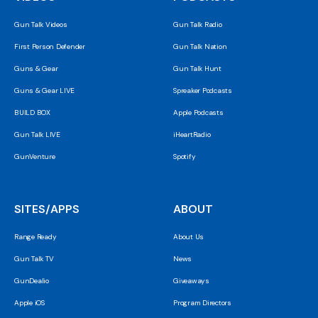
Gun Talk Videos
Gun Talk Radio
First Person Defender
Gun Talk Nation
Guns & Gear
Gun Talk Hunt
Guns & Gear LIVE
Spreaker Podcasts
BUILD BOX
Apple Podcasts
Gun Talk LIVE
iHeartRadio
GunVenture
Spotify
SITES/APPS
ABOUT
Range Ready
About Us
Gun Talk TV
News
GunDealio
Giveaways
Apple iOS
Program Directors