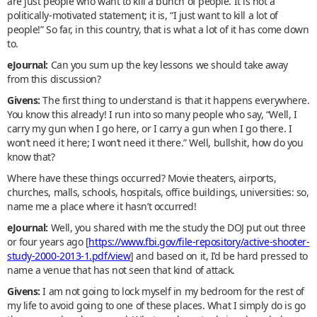
are just people who want to kill a bunch of people. It is not a
politically-motivated statement; it is, “I just want to kill a lot of
people!” So far, in this country, that is what a lot of it has come down
to.
eJournal:
Can you sum up the key lessons we should take away
from this discussion?
Givens:
The first thing to understand is that it happens everywhere.
You know this already! I run into so many people who say, “Well, I
carry my gun when I go here, or I carry a gun when I go there. I
won’t need it here; I won’t need it there.” Well, bullshit, how do you
know that?
Where have these things occurred? Movie theaters, airports,
churches, malls, schools, hospitals, office buildings, universities: so,
name me a place where it hasn’t occurred!
eJournal:
Well, you shared with me the study the DOJ put out three
or four years ago [
https://www.fbi.gov/file-repository/active-shooter-
study-2000-2013-1.pdf/view
] and based on it, I’d be hard pressed to
name a venue that has not seen that kind of attack.
Givens:
I am not going to lock myself in my bedroom for the rest of
my life to avoid going to one of these places. What I simply do is go