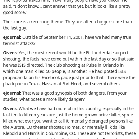
said, “I don’t know. I can’t answer that yet, but it looks like a pretty
good score.”
The score is a recurring theme. They are after a bigger score than
the last guy.
eJournal:
Outside of September 11, 2001, have we had many true
terrorist attacks?
Givens:
Yes, the most recent would be the Ft. Lauderdale airport
shooting, the facts have come out within the last day or so that said
he was ISIS directed. The club shooting at Pulse in Orlando in
which one man killed 50 people, is another. He had posted ISIS
propaganda on his Facebook page just prior to that. There were the
jihadi pair in Texas, Hassan at Fort Hood, and several others.
eJournal:
That was a good synopsis of both dangers. From your
studies, what poses a more likely danger?
Givens:
What we have had more of in this country, especially in the
last ten to fifteen years are just the home-grown active killer, spree
killer, what ever you want to call it, mentally-deranged persons like
the Aurora, CO theater shooter, Holmes, or mentally ill kids like
Klebold and Harris in Columbine, CO. These are not terrorists, these