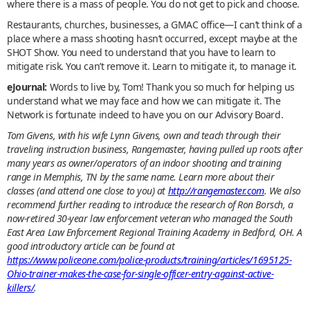
where there is a mass of people. You do not get to pick and choose.
Restaurants, churches, businesses, a GMAC office—I can’t think of a
place where a mass shooting hasn’t occurred, except maybe at the
SHOT Show. You need to understand that you have to learn to
mitigate risk. You can’t remove it. Learn to mitigate it, to manage it.
eJournal:
Words to live by, Tom! Thank you so much for helping us
understand what we may face and how we can mitigate it. The
Network is fortunate indeed to have you on our Advisory Board.
Tom Givens, with his wife Lynn Givens, own and teach through their
traveling instruction business, Rangemaster, having pulled up roots after
many years as owner/operators of an indoor shooting and training
range in Memphis, TN by the same name. Learn more about their
classes (and attend one close to you) at
http://rangemaster.com
. We also
recommend further reading to introduce the research of Ron Borsch, a
now-retired 30-year law enforcement veteran who managed the South
East Area Law Enforcement Regional Training Academy in Bedford, OH. A
good introductory article can be found at
https://www.policeone.com/police-products/training/articles/1695125-
Ohio-trainer-makes-the-case-for-single-officer-entry-against-active-
killers/
.