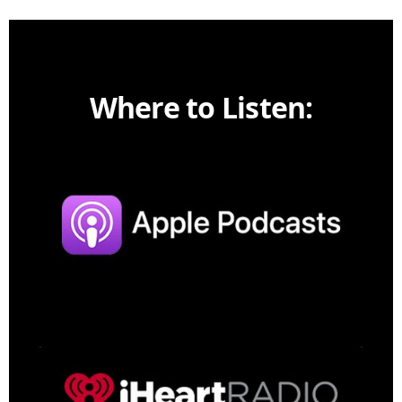
Where to Listen: