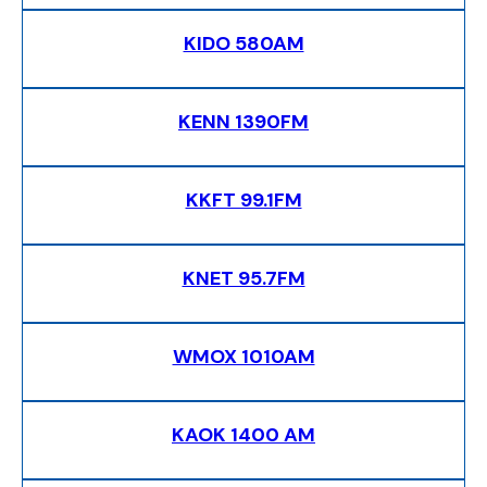
KIDO 580AM
KENN 1390FM
KKFT 99.1FM
KNET 95.7FM
WMOX 1010AM
KAOK 1400 AM