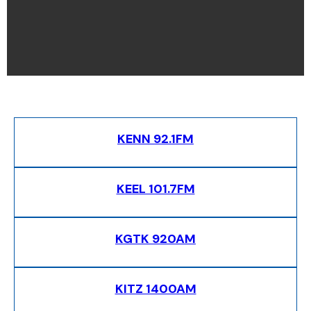
KENN 92.1FM
KEEL 101.7FM
KGTK 920AM
KITZ 1400AM