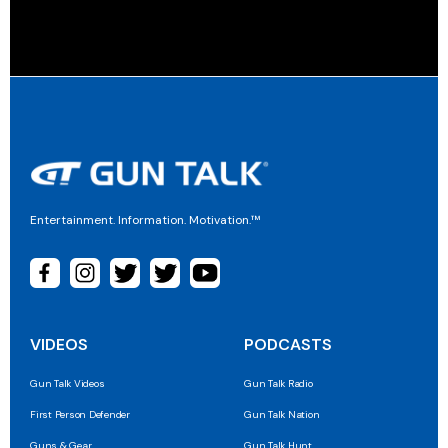
Entertainment. Information. Motivation.™
VIDEOS
PODCASTS
Gun Talk Videos
Gun Talk Radio
First Person Defender
Gun Talk Nation
Guns & Gear
Gun Talk Hunt