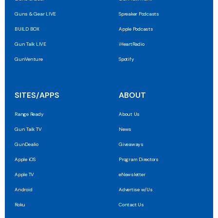
Guns & Gear LIVE
Spreaker Podcasts
BUILD BOX
Apple Podcasts
Gun Talk LIVE
iHeartRadio
GunVenture
Spotify
SITES/APPS
ABOUT
Range Ready
About Us
Gun Talk TV
News
GunDealio
Giveaways
Apple iOS
Program Directors
Apple TV
eNewsletter
Android
Advertise w/Us
Roku
Contact Us