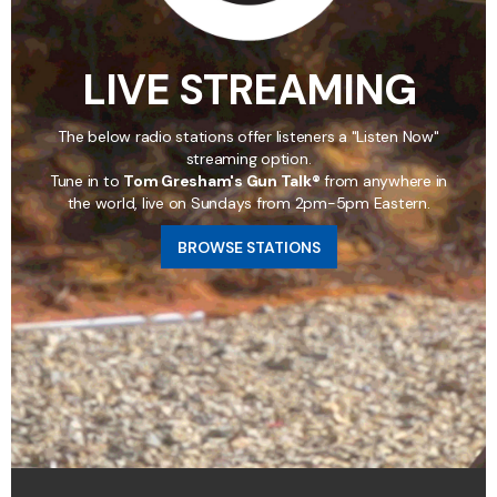
LIVE STREAMING
The below radio stations offer listeners a "Listen Now"
streaming option.
Tune in to
Tom Gresham's Gun Talk®
from anywhere in
the world, live on Sundays from 2pm-5pm Eastern.
BROWSE STATIONS