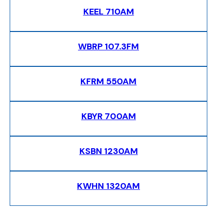
KEEL 710AM
WBRP 107.3FM
KFRM 550AM
KBYR 700AM
KSBN 1230AM
KWHN 1320AM