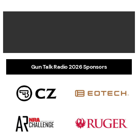
Gun Talk Radio 2026 Sponsors