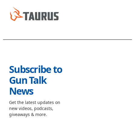
Subscribe to
Gun Talk
News
Get the latest updates on
new videos, podcasts,
giveaways & more.